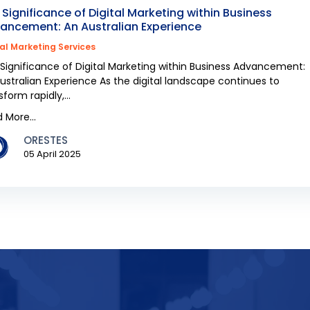
 Significance of Digital Marketing within Business
ancement: An Australian Experience
tal Marketing Services
Significance of Digital Marketing within Business Advancement:
ustralian Experience As the digital landscape continues to
sform rapidly,...
 More...
ORESTES
05 April 2025