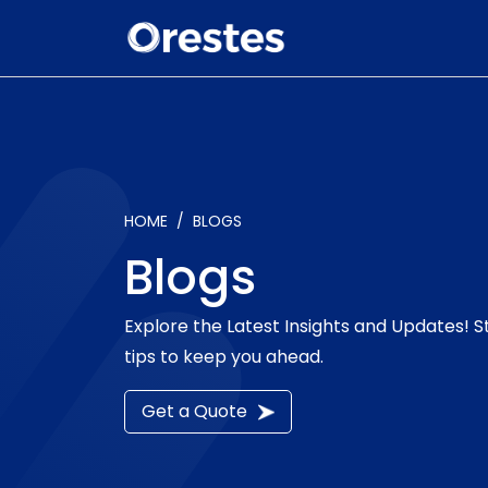
HOME
BLOGS
Blogs
Explore the Latest Insights and Updates! 
tips to keep you ahead.
Get a Quote