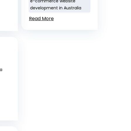
e-commerce website
development in Australia
Read More
 a