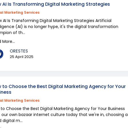
 AI Is Transforming Digital Marketing Strategies
tal Marketing Services
AI Is Transforming Digital Marketing Strategies Artificial
lligence (AI) is no longer hype, it's the digital transformation
pion of th...
 More...
ORESTES
25 April 2025
 to Choose the Best Digital Marketing Agency for Your
iness
tal Marketing Services
to Choose the Best Digital Marketing Agency for Your Business
 our own bazaar internet culture today that we're in, choosing a
 digital m...