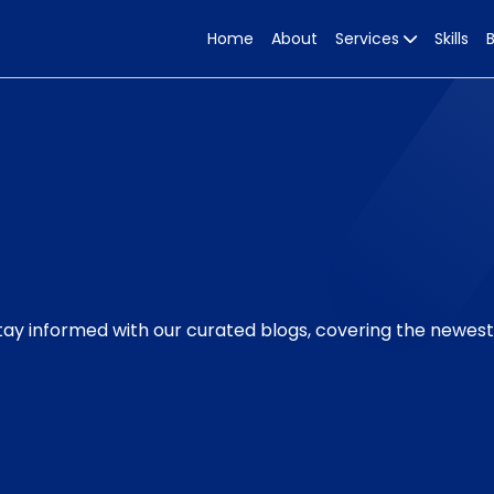
Home
About
Services
Skills
Stay informed with our curated blogs, covering the newes