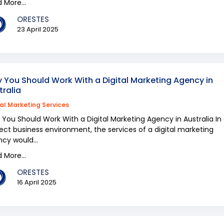
 More...
ORESTES
23 April 2025
 You Should Work With a Digital Marketing Agency in
tralia
tal Marketing Services
You Should Work With a Digital Marketing Agency in Australia In
ect business environment, the services of a digital marketing
cy would...
 More...
ORESTES
16 April 2025