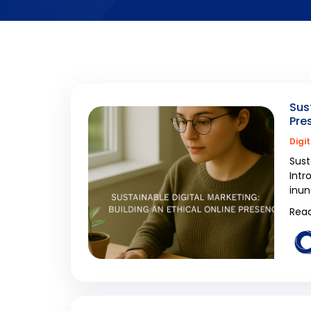
Sus
Pre
Digi
Sust
Intr
inun
Read