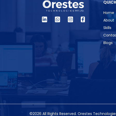
QUICK
Home
About
Skills
Contac
Blogs
©2026 All Rights Reserved.
Orestes Technologies 