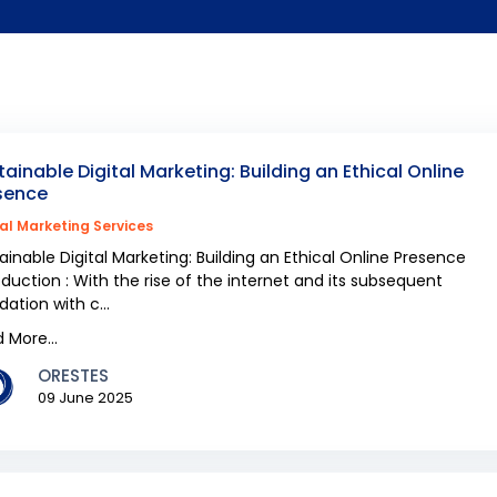
tainable Digital Marketing: Building an Ethical Online
sence
tal Marketing Services
ainable Digital Marketing: Building an Ethical Online Presence
oduction : With the rise of the internet and its subsequent
dation with c...
 More...
ORESTES
09 June 2025