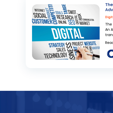
The
Adv
Digi
The 
An A
tran
Read