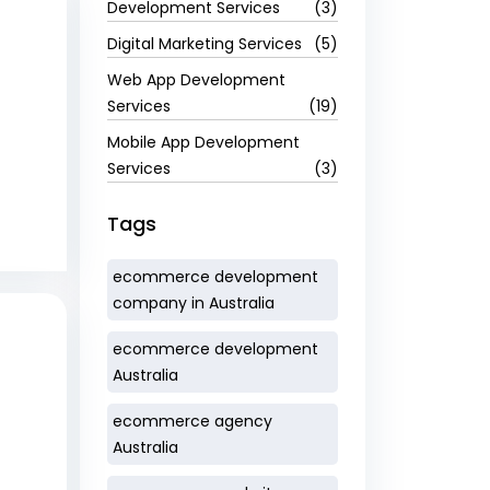
Development Services
(3)
Digital Marketing Services
(5)
Web App Development
Services
(19)
Mobile App Development
Services
(3)
Tags
ecommerce development
company in Australia
ecommerce development
Australia
ecommerce agency
Australia