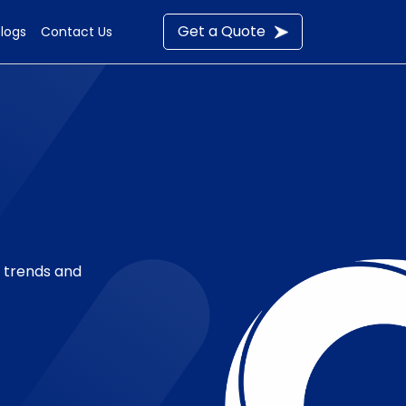
Get a Quote
Blogs
Contact Us
t trends and