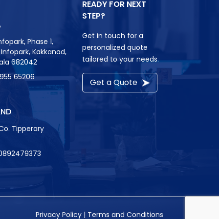
READY FOR NEXT
STEP?
A
Get in touch for a
nfopark, Phase 1,
personalized quote
r, Infopark, Kakkanad,
tailored to your needs.
rala 682042
8955 65206
Get a Quote
AND
Co. Tipperary
0892479373
Privacy Policy
|
Terms and Conditions