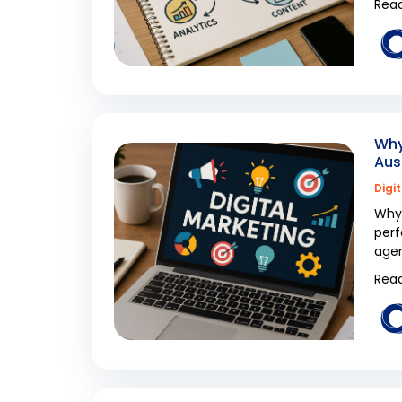
Read
Why
Aus
Digi
Why 
perf
agen
Read