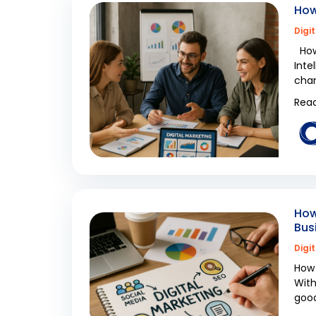
How
Digi
How 
Inte
cham
Read
How
Bus
Digi
How 
With
good