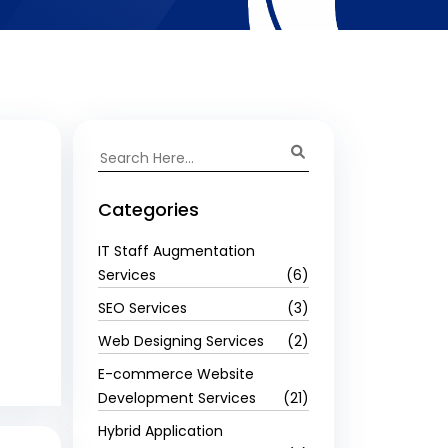
Categories
IT Staff Augmentation
Services
(6)
SEO Services
(3)
Web Designing Services
(2)
E-commerce Website
Development Services
(21)
Hybrid Application