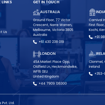
 LINKS
GET IN TOUCH
AUSTRALIA
INDI
Ground Floor, 77 Victor
Carnival I
Crescent, Narre Warren,
First floo
Melbourne, Victoria 3805
Kochi, Ke
t Us
Australia
+91 9
+61 430 238 019
LONDON
IREL
45A Market Place Opp,
Clonmel, 
Oldfield Ln, Heckmondwike,
Ireland
WF16 0EU
+353-
United Kingdom
+44 7909 136300
Pvt. Ltd.