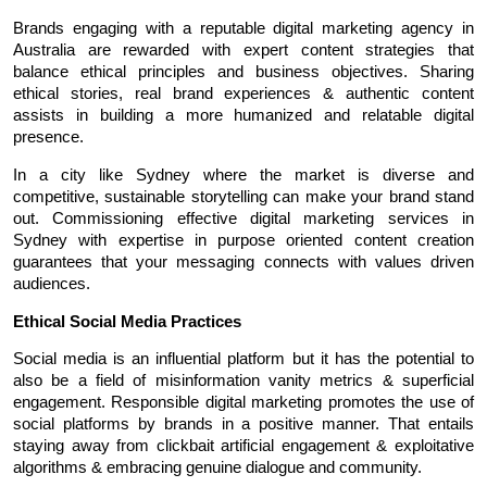
Brands engaging with a reputable digital marketing agency in 
Australia are rewarded with expert content strategies that 
balance ethical principles and business objectives. Sharing 
ethical stories, real brand experiences & authentic content 
assists in building a more humanized and relatable digital 
presence.
In a city like Sydney where the market is diverse and 
competitive, sustainable storytelling can make your brand stand 
out. Commissioning effective digital marketing services in 
Sydney with expertise in purpose oriented content creation 
guarantees that your messaging connects with values driven 
audiences.
Ethical Social Media Practices
Social media is an influential platform but it has the potential to 
also be a field of misinformation vanity metrics & superficial 
engagement. Responsible digital marketing promotes the use of 
social platforms by brands in a positive manner. That entails 
staying away from clickbait artificial engagement & exploitative 
algorithms & embracing genuine dialogue and community.