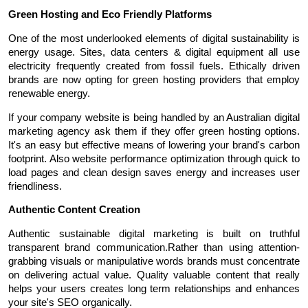
Green Hosting and Eco Friendly Platforms
One of the most underlooked elements of digital sustainability is 
energy usage. Sites, data centers & digital equipment all use 
electricity frequently created from fossil fuels. Ethically driven 
brands are now opting for green hosting providers that employ 
renewable energy.
If your company website is being handled by an Australian digital 
marketing agency ask them if they offer green hosting options. 
It's an easy but effective means of lowering your brand's carbon 
footprint. Also website performance optimization through quick to 
load pages and clean design saves energy and increases user 
friendliness.
Authentic Content Creation
Authentic sustainable digital marketing is built on truthful 
transparent brand communication.Rather than using attention-
grabbing visuals or manipulative words brands must concentrate 
on delivering actual value. Quality valuable content that really 
helps your users creates long term relationships and enhances 
your site's SEO organically.