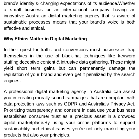
brand's identity & changing expectations of its audience.Whether 
a small business or an international company having an 
innovative Australian digital marketing agency that is aware of 
sustainable processes means that your brand's voice is both 
effective and ethical.
Why Ethics Matter in Digital Marketing
In their quest for traffic and conversions most businesses trap 
themselves in the use of black-hat techniques like keyword 
stuffing deceptive content & intrusive data gathering. These might 
yield short term gains but can permanently damage the 
reputation of your brand and even get it penalized by the search 
engines.
A professional digital marketing agency in Australia can assist 
you in creating morally sound campaigns that are compliant with 
data protection laws such as GDPR and Australia's Privacy Act. 
Prioritizing transparency and consent in data use your business 
establishes consumer trust as a precious asset in a crowded 
digital marketplace.By using your online platforms to support 
sustainability and ethical causes you’re not only marketing your 
products but also your principles.