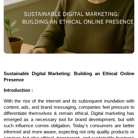
Sustainable Digital Marketing: Building an Ethical Online 
Presence
Introduction :
With the rise of the internet and its subsequent inundation with 
content, ads, and brand messaging, companies feel pressure to 
differentiate themselves & remain ethical. Digital marketing has 
emerged as a necessary tool for brand development, but with 
such influence comes obligation. Today's consumers are better 
informed and more aware, expecting not only quality products or 
services but also ethical, transparent, and sustainable business 