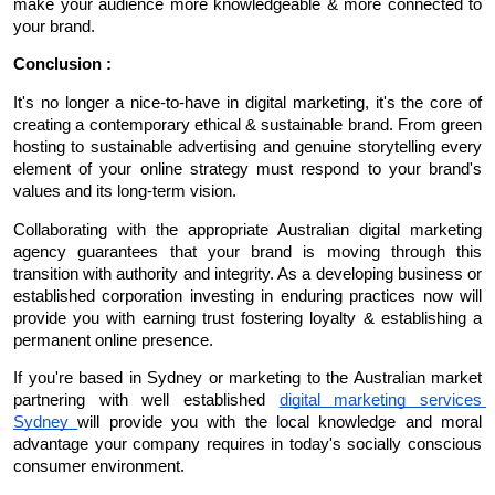
make your audience more knowledgeable & more connected to 
your brand.
Conclusion :
It's no longer a nice-to-have in digital marketing, it's the core of 
creating a contemporary ethical & sustainable brand. From green 
hosting to sustainable advertising and genuine storytelling every 
element of your online strategy must respond to your brand's 
values and its long-term vision.
Collaborating with the appropriate Australian digital marketing 
agency guarantees that your brand is moving through this 
transition with authority and integrity. As a developing business or 
established corporation investing in enduring practices now will 
provide you with earning trust fostering loyalty & establishing a 
permanent online presence.
If you're based in Sydney or marketing to the Australian market 
partnering with well established 
digital marketing services 
Sydney 
will provide you with the local knowledge and moral 
advantage your company requires in today's socially conscious 
consumer environment.