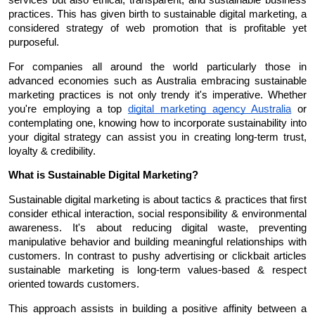
practices. This has given birth to sustainable digital marketing, a 
considered strategy of web promotion that is profitable yet 
purposeful.
For companies all around the world particularly those in 
advanced economies such as Australia embracing sustainable 
marketing practices is not only trendy it's imperative. Whether 
you're employing a top 
digital marketing agency Australia
 or 
contemplating one, knowing how to incorporate sustainability into 
your digital strategy can assist you in creating long-term trust, 
loyalty & credibility.
What is Sustainable Digital Marketing?
Sustainable digital marketing is about tactics & practices that first 
consider ethical interaction, social responsibility & environmental 
awareness. It's about reducing digital waste, preventing 
manipulative behavior and building meaningful relationships with 
customers. In contrast to pushy advertising or clickbait articles 
sustainable marketing is long-term values-based & respect 
oriented towards customers.
This approach assists in building a positive affinity between a 