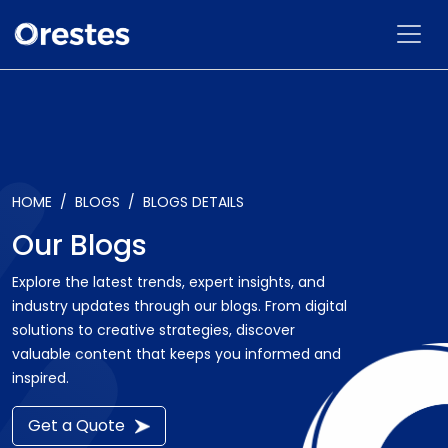
HOME
BLOGS
BLOGS DETAILS
Our Blogs
Explore the latest trends, expert insights, and
industry updates through our blogs. From digital
solutions to creative strategies, discover
valuable content that keeps you informed and
inspired.
Get a Quote