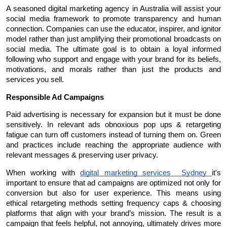
A seasoned digital marketing agency in Australia will assist your 
social media framework to promote transparency and human 
connection. Companies can use the educator, inspirer, and ignitor 
model rather than just amplifying their promotional broadcasts on 
social media. The ultimate goal is to obtain a loyal informed 
following who support and engage with your brand for its beliefs, 
motivations, and morals rather than just the products and 
services you sell.
Responsible Ad Campaigns
Paid advertising is necessary for expansion but it must be done 
sensitively. In relevant ads obnoxious pop ups & retargeting 
fatigue can turn off customers instead of turning them on. Green 
and practices include reaching the appropriate audience with 
relevant messages & preserving user privacy.
When working with 
digital marketing services  Sydney 
it's 
important to ensure that ad campaigns are optimized not only for 
conversion but also for user experience. This means using 
ethical retargeting methods setting frequency caps & choosing 
platforms that align with your brand’s mission. The result is a 
campaign that feels helpful, not annoying, ultimately drives more 