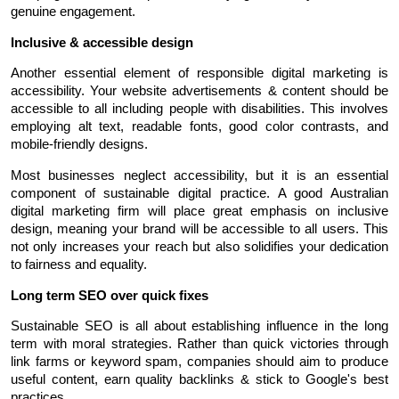
genuine engagement.
Inclusive & accessible design
Another essential element of responsible digital marketing is 
accessibility. Your website advertisements & content should be 
accessible to all including people with disabilities. This involves 
employing alt text, readable fonts, good color contrasts, and 
mobile-friendly designs.
Most businesses neglect accessibility, but it is an essential 
component of sustainable digital practice. A good Australian 
digital marketing firm will place great emphasis on inclusive 
design, meaning your brand will be accessible to all users. This 
not only increases your reach but also solidifies your dedication 
to fairness and equality.
Long term SEO over quick fixes
Sustainable SEO is all about establishing influence in the long 
term with moral strategies. Rather than quick victories through 
link farms or keyword spam, companies should aim to produce 
useful content, earn quality backlinks & stick to Google's best 
practices.