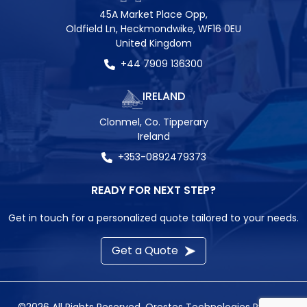
45A Market Place Opp,
Oldfield Ln, Heckmondwike, WF16 0EU
United Kingdom
+44 7909 136300
IRELAND
Clonmel, Co. Tipperary
Ireland
+353-0892479373
READY FOR NEXT STEP?
Get in touch for a personalized quote tailored to your needs.
Get a Quote
©2026 All Rights Reserved.
Orestes Technologies Pvt. Ltd.