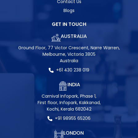
Contact Us
Blogs
GET IN TOUCH
AUSTRALIA
Ground Floor, 77 Victor Crescent, Narre Warren,
Melbourne, Victoria 3805
Australia
+61 430 238 019
INDIA
Carnival Infopark, Phase 1,
First floor, Infopark, Kakkanad,
Kochi, Kerala 682042
+91 98955 65206
LONDON