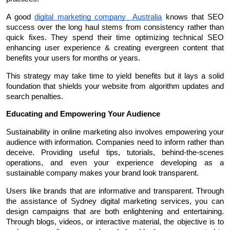
A good 
digital marketing company  Australia
 knows that SEO 
success over the long haul stems from consistency rather than 
quick fixes. They spend their time optimizing technical SEO 
enhancing user experience & creating evergreen content that 
benefits your users for months or years.
This strategy may take time to yield benefits but it lays a solid 
foundation that shields your website from algorithm updates and 
search penalties.
Educating and Empowering Your Audience
Sustainability in online marketing also involves empowering your 
audience with information. Companies need to inform rather than 
deceive. Providing useful tips, tutorials, behind-the-scenes 
operations, and even your experience developing as a 
sustainable company makes your brand look transparent.
Users like brands that are informative and transparent. Through 
the assistance of Sydney digital marketing services, you can 
design campaigns that are both enlightening and entertaining. 
Through blogs, videos, or interactive material, the objective is to 