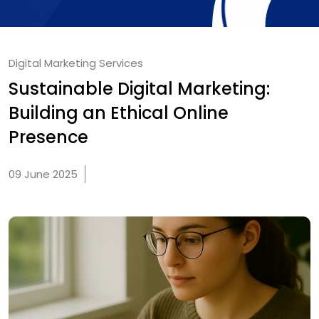
Digital Marketing Services
Sustainable Digital Marketing:
Building an Ethical Online
Presence
09 June 2025