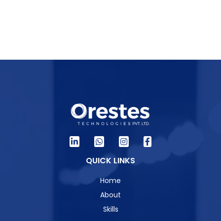
QUICK LINKS
Home
About
Skills