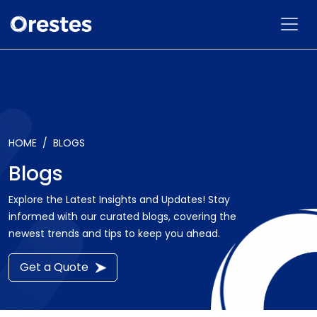
HOME
BLOGS
Blogs
Explore the Latest Insights and Updates! Stay
informed with our curated blogs, covering the
newest trends and tips to keep you ahead.
Get a Quote