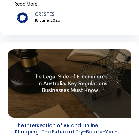
pro...
Read More...
ORESTES
18 June 2025
The Intersection of AR and Online
Shopping: The Future of Try-Before-You-
Buy Tech in 2025