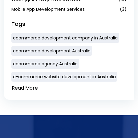
Mobile App Development Services
(3)
Tags
ecommerce development company in Australia
ecommerce development Australia
ecommerce agency Australia
e-commerce website development in Australia
Read More