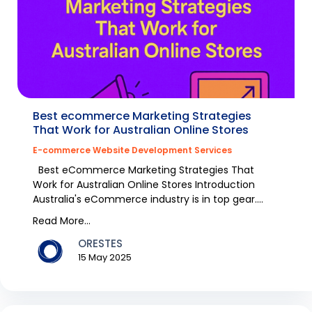
Best ecommerce Marketing Strategies
That Work for Australian Online Stores
E-commerce Website Development Services
Best eCommerce Marketing Strategies That
Work for Australian Online Stores Introduction
Australia's eCommerce industry is in top gear.
Fashion it...
Read More...
ORESTES
15 May 2025