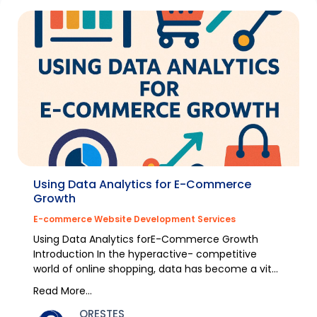
Using Data Analytics for E-Commerce
Growth
E-commerce Website Development Services
Using Data Analytics forE-Commerce Growth
Introduction In the hyperactive- competitive
world of online shopping, data has become a vital
energy for...
Read More...
ORESTES