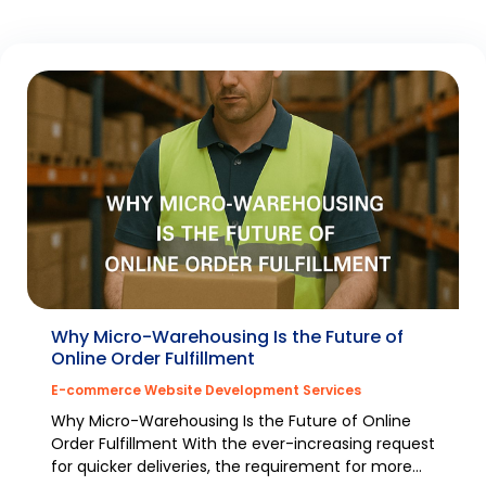
Why Micro-Warehousing Is the Future of
Online Order Fulfillment
E-commerce Website Development Services
Why Micro-Warehousing Is the Future of Online
Order Fulfillment With the ever-increasing request
for quicker deliveries, the requirement for more