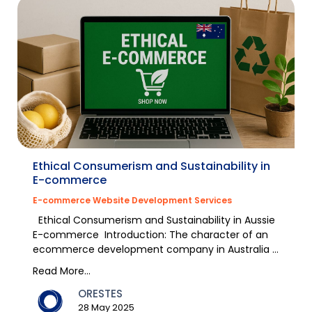
Ethical Consumerism and Sustainability in
E-commerce
E-commerce Website Development Services
Ethical Consumerism and Sustainability in Aussie
E-commerce Introduction: The character of an
ecommerce development company in Australia is
chan...
Read More...
ORESTES
28 May 2025