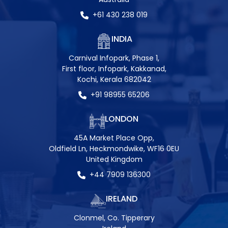
+61 430 238 019
INDIA
Carnival Infopark, Phase 1,
First floor, Infopark, Kakkanad,
Kochi, Kerala 682042
+91 98955 65206
LONDON
45A Market Place Opp,
Oldfield Ln, Heckmondwike, WF16 0EU
United Kingdom
+44 7909 136300
IRELAND
Clonmel, Co. Tipperary