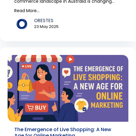
commerce landscape in Australia is changing
rapidly, with s...
Read More...
ORESTES
23 May 2025
The Emergence of Live Shopping: A New
Age for Online Marketing