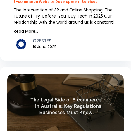
E-commerce Website Development Services
The Intersection of AR and Online Shopping: The
Future of Try-Before-You-Buy Tech in 2025 Our
relationship with the world around us is constantly
ren...
Read More...
ORESTES
10 June 2025