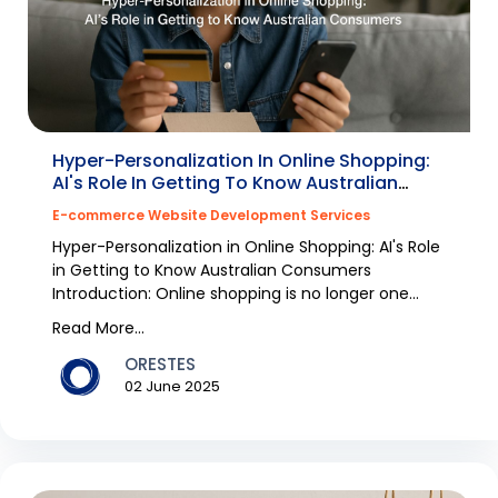
Hyper-Personalization In Online Shopping:
AI's Role In Getting To Know Australian
Consumers
E-commerce Website Development Services
Hyper-Personalization in Online Shopping: AI's Role
in Getting to Know Australian Consumers
Introduction: Online shopping is no longer one
size,fits...
Read More...
ORESTES
02 June 2025