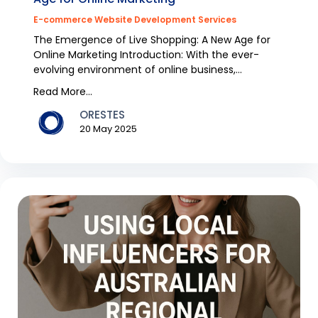
E-commerce Website Development Services
The Emergence of Live Shopping: A New Age for
Online Marketing Introduction: With the ever-
evolving environment of online business,
remaining in syn...
Read More...
ORESTES
20 May 2025