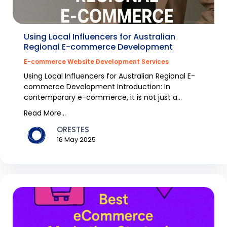
Using Local Influencers for Australian
Regional E-commerce Development
E-commerce Website Development Services
Using Local Influencers for Australian Regional E-
commerce Development Introduction: In
contemporary e-commerce, it is not just a
question of sellin...
Read More...
ORESTES
16 May 2025