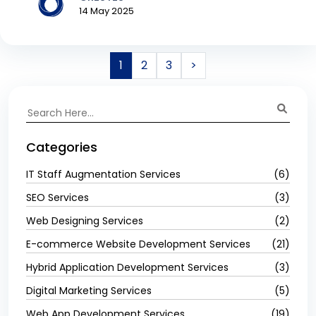
14 May 2025
1
2
3
>
Categories
IT Staff Augmentation Services
(6)
SEO Services
(3)
Web Designing Services
(2)
E-commerce Website Development Services
(21)
Hybrid Application Development Services
(3)
Digital Marketing Services
(5)
Web App Development Services
(19)