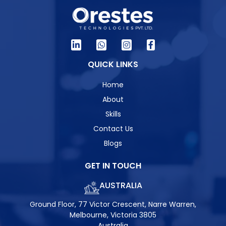
QUICK LINKS
Home
About
Skills
Contact Us
Blogs
GET IN TOUCH
AUSTRALIA
Ground Floor, 77 Victor Crescent, Narre Warren,
Melbourne, Victoria 3805
Australia