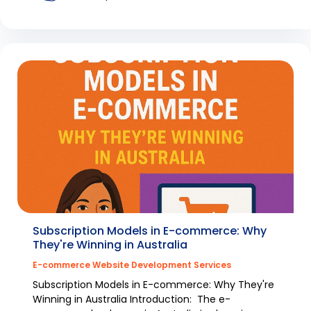
Subscription Models in E-commerce: Why
They're Winning in Australia
E-commerce Website Development Services
Subscription Models in E-commerce: Why They're
Winning in Australia Introduction: The e-