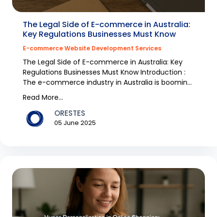
The Legal Side of E-commerce in Australia:
Key Regulations Businesses Must Know
E-commerce Website Development Services
The Legal Side of E-commerce in Australia: Key
Regulations Businesses Must Know Introduction :
The e-commerce industry in Australia is booming
with...
Read More...
ORESTES
05 June 2025