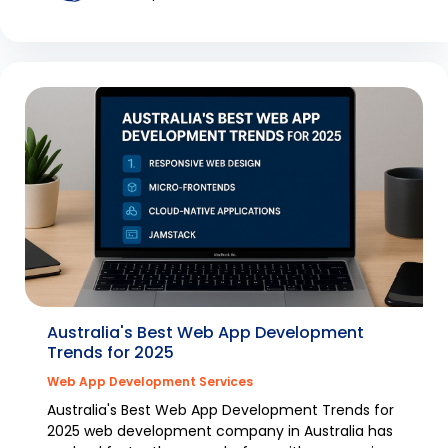
Australia's Best Web App Development
Trends for 2025
Web App Development Services
Australia's Best Web App Development Trends for
2025 web development company in Australia has