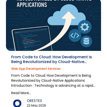
From Code to Cloud: How Development Is
Being Revolutionized by Cloud-Native
Applications
Web App Development Services
From Code to Cloud: How Development Is Being
Revolutionized by Cloud-Native Applications
Introduction : Technology is advancing at a rapid
pace, and...
Read More...
ORESTES
22 May 2025