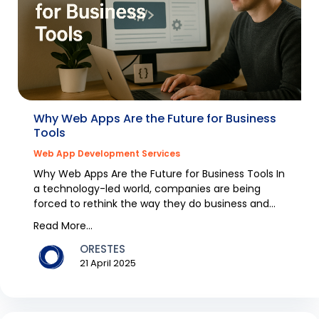
Why Web Apps Are the Future for Business
Tools
Web App Development Services
Why Web Apps Are the Future for Business Tools In
a technology-led world, companies are being
forced to rethink the way they do business and
cut out...
Read More...
ORESTES
21 April 2025