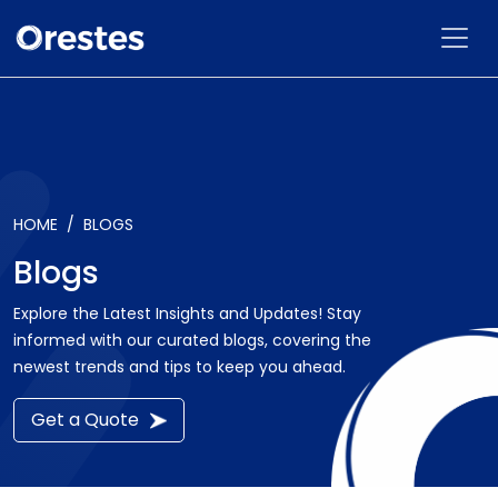
HOME
BLOGS
Blogs
Explore the Latest Insights and Updates! Stay
informed with our curated blogs, covering the
newest trends and tips to keep you ahead.
Get a Quote