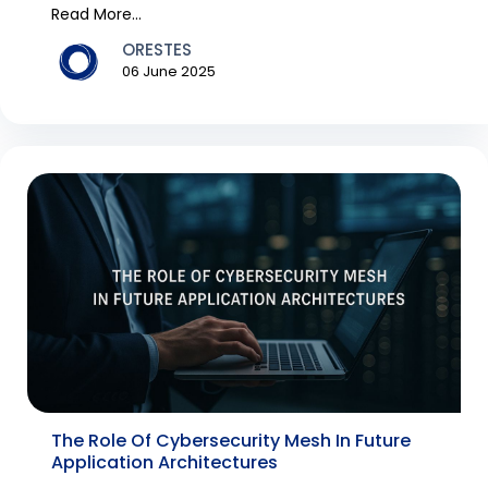
technology, e...
Read More...
ORESTES
06 June 2025
The Role Of Cybersecurity Mesh In Future
Application Architectures