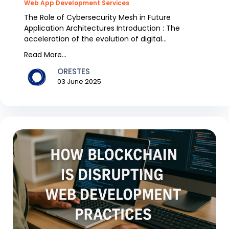
Web App Development Services
The Role of Cybersecurity Mesh in Future
Application Architectures Introduction : The
acceleration of the evolution of digital
infrastructure and gr...
Read More...
ORESTES
03 June 2025