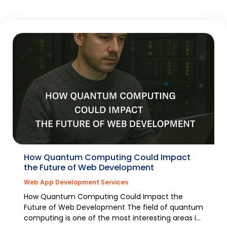
How Quantum Computing Could Impact
the Future of Web Development
Web App Development Services
How Quantum Computing Could Impact the
Future of Web Development The field of quantum
computing is one of the most interesting areas in