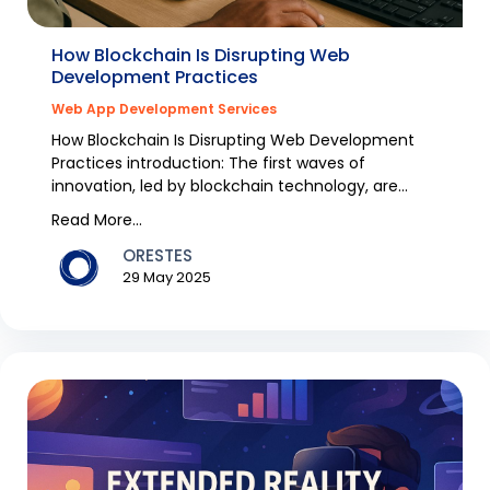
How Blockchain Is Disrupting Web
Development Practices
Web App Development Services
How Blockchain Is Disrupting Web Development
Practices introduction: The first waves of
innovation, led by blockchain technology, are
having a disru...
Read More...
ORESTES
29 May 2025