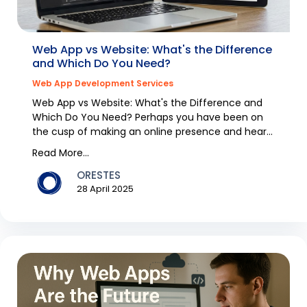
Web App vs Website: What's the Difference
and Which Do You Need?
Web App Development Services
Web App vs Website: What's the Difference and
Which Do You Need? Perhaps you have been on
the cusp of making an online presence and heard
the words "...
Read More...
ORESTES
28 April 2025