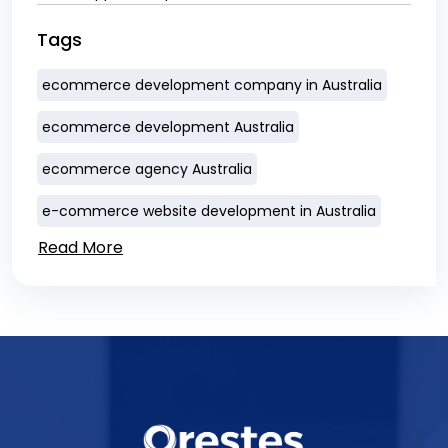
Tags
ecommerce development company in Australia
ecommerce development Australia
ecommerce agency Australia
e-commerce website development in Australia
Read More