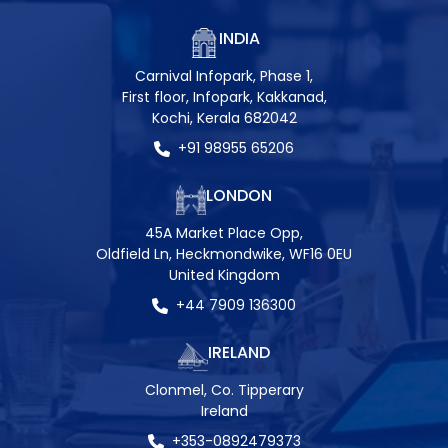
INDIA
Carnival Infopark, Phase 1,
First floor, Infopark, Kakkanad,
Kochi, Kerala 682042
+91 98955 65206
LONDON
45A Market Place Opp,
Oldfield Ln, Heckmondwike, WF16 0EU
United Kingdom
+44 7909 136300
IRELAND
Clonmel, Co. Tipperary
Ireland
+353-0892479373