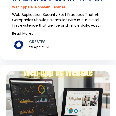
Web App Development Services
Web Application Security Best Practices That All
Companies Should Be Familiar With In our digital-
first existence that we live and inhale daily, Aust...
Read More...
ORESTES
29 April 2025