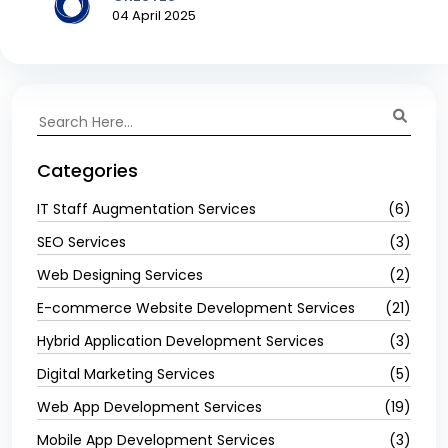
04 April 2025
Categories
IT Staff Augmentation Services
(6)
SEO Services
(3)
Web Designing Services
(2)
E-commerce Website Development Services
(21)
Hybrid Application Development Services
(3)
Digital Marketing Services
(5)
Web App Development Services
(19)
Mobile App Development Services
(3)