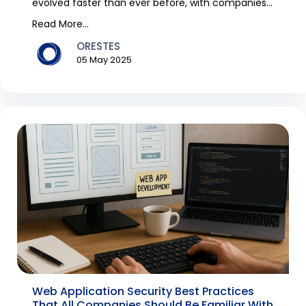
evolved faster than ever before, with companies
digitis...
Read More...
ORESTES
05 May 2025
Web Application Security Best Practices
That All Companies Should Be Familiar With