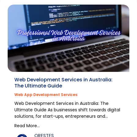
Web Development Services in Australia:
The Ultimate Guide
Web App Development Services
Web Development Services in Australia: The
Ultimate Guide As businesses shift towards digital
solutions, for start-ups, entrepreneurs and
established...
Read More...
ORESTES