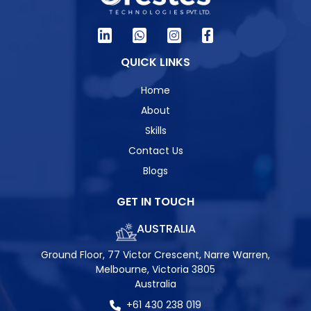
QUICK LINKS
Home
About
Skills
Contact Us
Blogs
GET IN TOUCH
AUSTRALIA
Ground Floor, 77 Victor Crescent, Narre Warren,
Melbourne, Victoria 3805
Australia
+61 430 238 019