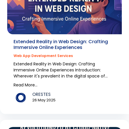
Extended Reality in Web Design: Crafting
Immersive Online Experiences
Web App Development Services
Extended Reality in Web Design: Crafting
Immersive Online Experiences Introduction:
Wherever it's prevalent in the digital space of
Australia, chang...
Read More...
ORESTES
26 May 2025