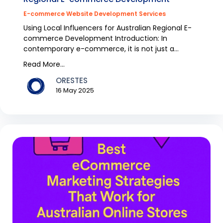
E-commerce Website Development Services
Using Local Influencers for Australian Regional E-
commerce Development Introduction: In
contemporary e-commerce, it is not just a
question of sellin...
Read More...
ORESTES
16 May 2025