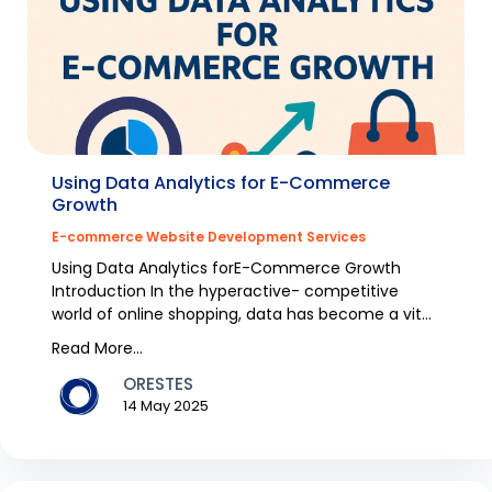
Using Data Analytics for E-Commerce
Growth
E-commerce Website Development Services
Using Data Analytics forE-Commerce Growth
Introduction In the hyperactive- competitive
world of online shopping, data has become a vital
energy for...
Read More...
ORESTES
14 May 2025