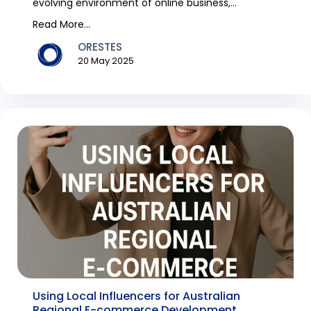
evolving environment of online business,
remaining in syn...
Read More...
ORESTES
20 May 2025
Using Local Influencers for Australian
Regional E-commerce Development