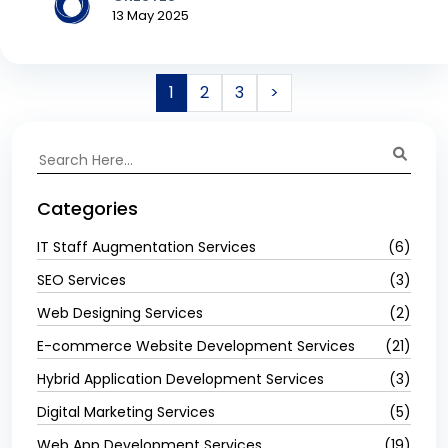
13 May 2025
1
2
3
>
Categories
IT Staff Augmentation Services
(6)
SEO Services
(3)
Web Designing Services
(2)
E-commerce Website Development Services
(21)
Hybrid Application Development Services
(3)
Digital Marketing Services
(5)
Web App Development Services
(19)