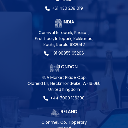
+61 430 238 019
INDIA
Carnival Infopark, Phase 1,
First floor, Infopark, Kakkanad,
Kochi, Kerala 682042
+91 98955 65206
LONDON
45A Market Place Opp,
Oldfield Ln, Heckmondwike, WF16 0EU
United Kingdom
+44 7909 136300
IRELAND
Clonmel, Co. Tipperary