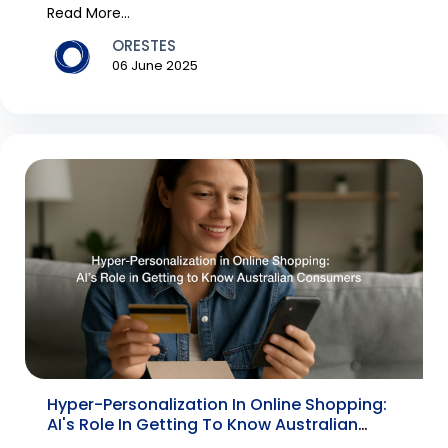
technology, e...
Read More...
ORESTES
06 June 2025
Hyper-Personalization In Online Shopping:
AI's Role In Getting To Know Australian
Consumers