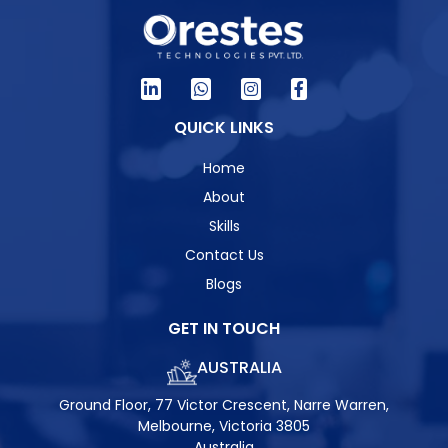
QUICK LINKS
Home
About
Skills
Contact Us
Blogs
GET IN TOUCH
AUSTRALIA
Ground Floor, 77 Victor Crescent, Narre Warren,
Melbourne, Victoria 3805
Australia