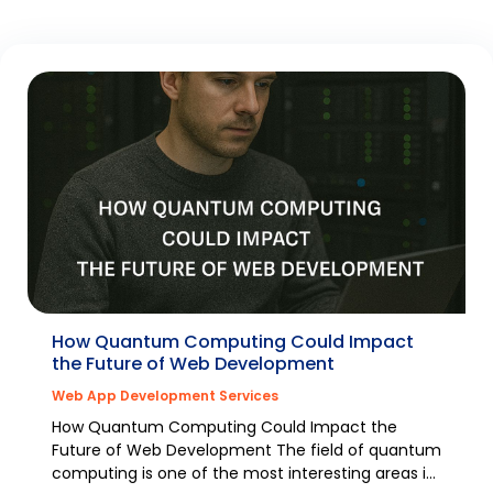
How Quantum Computing Could Impact
the Future of Web Development
Web App Development Services
How Quantum Computing Could Impact the
Future of Web Development The field of quantum
computing is one of the most interesting areas in