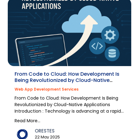
From Code to Cloud: How Development Is
Being Revolutionized by Cloud-Native
Applications
Web App Development Services
From Code to Cloud: How Development Is Being
Revolutionized by Cloud-Native Applications
Introduction : Technology is advancing at a rapid
pace, and...
Read More...
ORESTES
22 May 2025