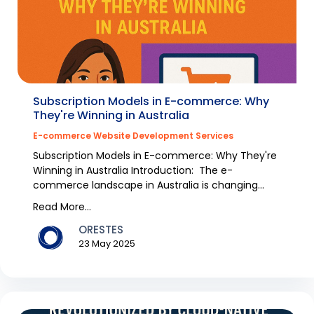
Subscription Models in E-commerce: Why
They're Winning in Australia
E-commerce Website Development Services
Subscription Models in E-commerce: Why They're
Winning in Australia Introduction: The e-
commerce landscape in Australia is changing
rapidly, with s...
Read More...
ORESTES
23 May 2025