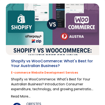
Shopify vs WooCommerce: What's Best for
Your Australian Business?
E-commerce Website Development Services
Shopify vs WooCommerce: What's Best for Your
Australian Business? Introduction Consumer
expenditure, technology, and growing penetration
of the inte...
Read More...
ORESTES