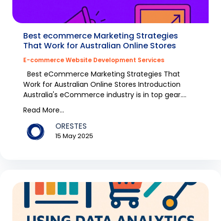
Best ecommerce Marketing Strategies
That Work for Australian Online Stores
E-commerce Website Development Services
Best eCommerce Marketing Strategies That
Work for Australian Online Stores Introduction
Australia's eCommerce industry is in top gear.
Fashion it...
Read More...
ORESTES
15 May 2025