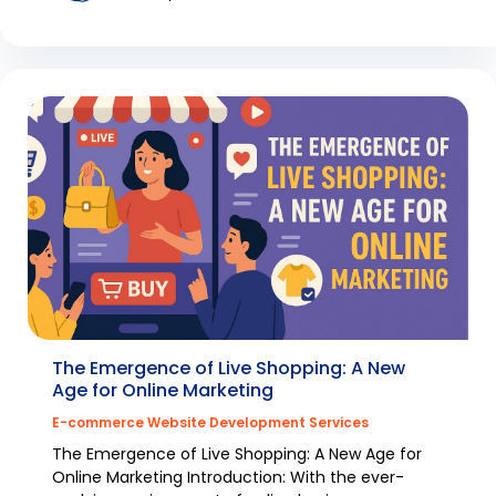
The Emergence of Live Shopping: A New
Age for Online Marketing
E-commerce Website Development Services
The Emergence of Live Shopping: A New Age for
Online Marketing Introduction: With the ever-