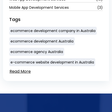
Mobile App Development Services
(3)
Tags
ecommerce development company in Australia
ecommerce development Australia
ecommerce agency Australia
e-commerce website development in Australia
Read More