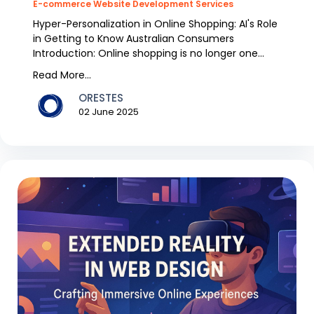
E-commerce Website Development Services
Hyper-Personalization in Online Shopping: AI's Role
in Getting to Know Australian Consumers
Introduction: Online shopping is no longer one
size,fits...
Read More...
ORESTES
02 June 2025