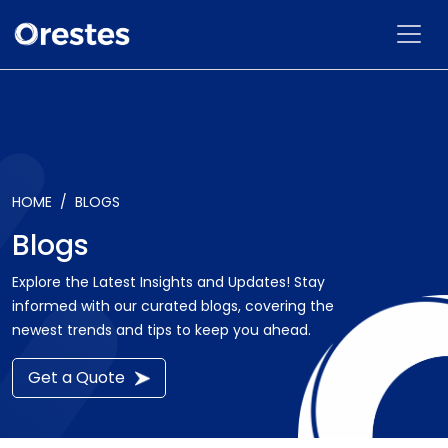
HOME
BLOGS
Blogs
Explore the Latest Insights and Updates! Stay
informed with our curated blogs, covering the
newest trends and tips to keep you ahead.
Get a Quote