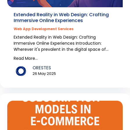
Extended Reality in Web Design: Crafting
Immersive Online Experiences
Web App Development Services
Extended Reality in Web Design: Crafting
Immersive Online Experiences Introduction:
Wherever it's prevalent in the digital space of
Australia, chang...
Read More...
ORESTES
26 May 2025