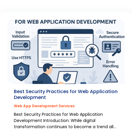
Best Security Practices for Web Application
Development
Web App Development Services
Best Security Practices for Web Application
Development Introduction: While digital
transformation continues to become a trend all