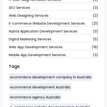
SEO Services
(3)
Web Designing Services
(2)
E-commerce Website Development Services
(21)
Hybrid Application Development Services
(3)
Digital Marketing Services
(5)
Web App Development Services
(19)
Mobile App Development Services
(3)
Tags
ecommerce development company in Australia
ecommerce development Australia
ecommerce agency Australia