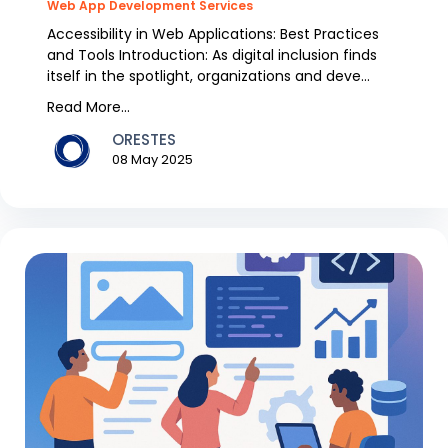
Web App Development Services
Accessibility in Web Applications: Best Practices
and Tools Introduction: As digital inclusion finds
itself in the spotlight, organizations and deve...
Read More...
ORESTES
08 May 2025