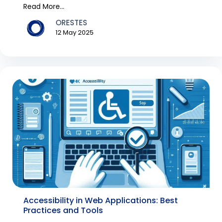
over Australia, e...
Read More...
ORESTES
12 May 2025
Accessibility in Web Applications: Best
Practices and Tools