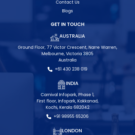
Contact Us
Blogs
GET IN TOUCH
AUSTRALIA
Ground Floor, 77 Victor Crescent, Narre Warren,
Melbourne, Victoria 3805
Australia
+61 430 238 019
INDIA
Carnival Infopark, Phase 1,
First floor, Infopark, Kakkanad,
Kochi, Kerala 682042
+91 98955 65206
LONDON