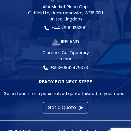
45A Market Place Opp,
Oldfield Ln, Heckmondwike, WF16 0EU
United Kingdom
+44 7909 136300
IRELAND
Clonmel, Co. Tipperary
Ireland
+353-0892479373
READY FOR NEXT STEP?
Get in touch for a personalized quote tailored to your needs.
Get a Quote