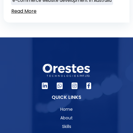
e-commerce website development in Australia
Read More
QUICK LINKS
Home
About
Skills