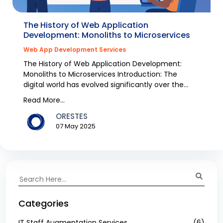
The History of Web Application
Development: Monoliths to Microservices
Web App Development Services
The History of Web Application Development:
Monoliths to Microservices Introduction: The
digital world has evolved significantly over the
past decad...
Read More...
ORESTES
07 May 2025
Categories
IT Staff Augmentation Services
(6)