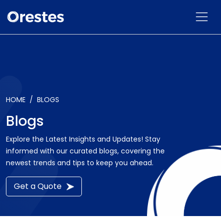
HOME
BLOGS
Blogs
Explore the Latest Insights and Updates! Stay
informed with our curated blogs, covering the
newest trends and tips to keep you ahead.
Get a Quote