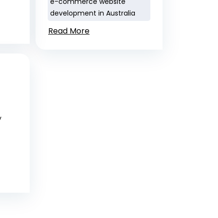
e-commerce website
development in Australia
Read More
y