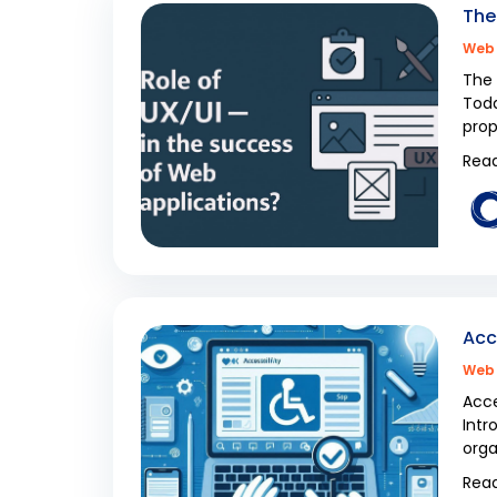
The
Web 
The 
Toda
prop
Read
Acc
Web 
Acce
Intr
orga
Read