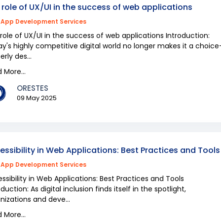
 role of UX/UI in the success of web applications
App Development Services
role of UX/UI in the success of web applications Introduction:
y's highly competitive digital world no longer makes it a choic
erly des...
 More...
ORESTES
09 May 2025
essibility in Web Applications: Best Practices and Tools
App Development Services
ssibility in Web Applications: Best Practices and Tools
oduction: As digital inclusion finds itself in the spotlight,
nizations and deve...
 More...