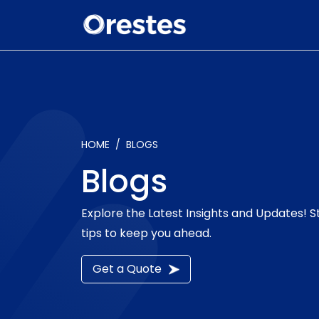
HOME
BLOGS
Blogs
Explore the Latest Insights and Updates! 
tips to keep you ahead.
Get a Quote