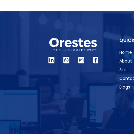
QUICK
Home
About
Skills
Contac
Blogs