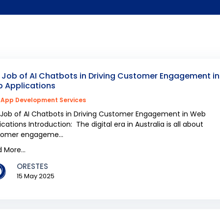
 Job of AI Chatbots in Driving Customer Engagement in
 Applications
App Development Services
Job of AI Chatbots in Driving Customer Engagement in Web
ications Introduction: The digital era in Australia is all about
tomer engageme...
 More...
ORESTES
15 May 2025