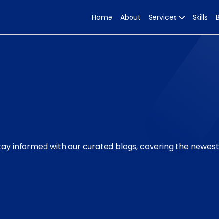
Home
About
Services
Skills
Stay informed with our curated blogs, covering the newes