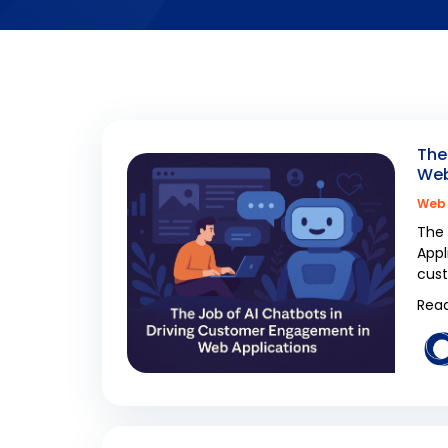
The
Web
Web 
The 
Appl
cus
Read