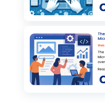
The
Mic
Web 
The 
Micr
over
Read