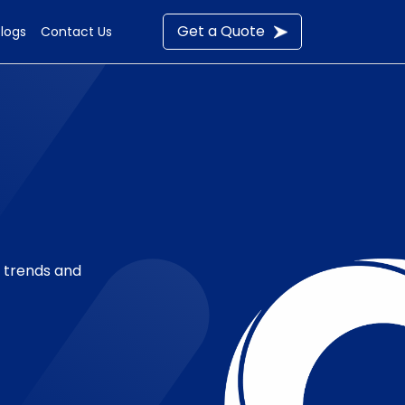
Get a Quote
Blogs
Contact Us
t trends and