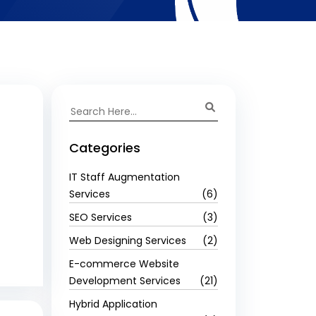
Categories
IT Staff Augmentation
Services
(6)
SEO Services
(3)
Web Designing Services
(2)
E-commerce Website
Development Services
(21)
Hybrid Application