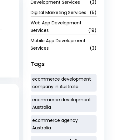
Development Services
(3)
Digital Marketing Services
(5)
Web App Development
e—
Services
(19)
Mobile App Development
Services
(3)
Tags
ecommerce development
company in Australia
ecommerce development
Australia
ecommerce agency
Australia