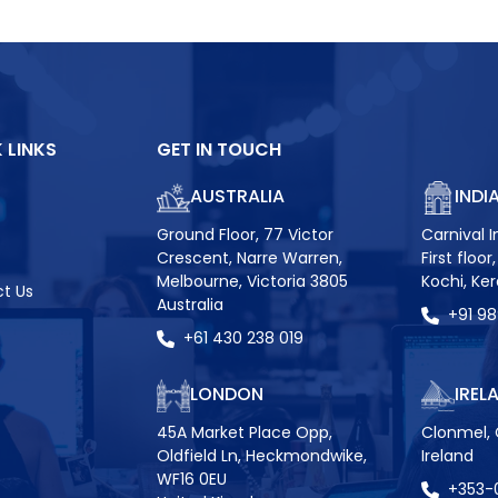
 LINKS
GET IN TOUCH
AUSTRALIA
INDI
Ground Floor, 77 Victor
Carnival I
Crescent, Narre Warren,
First floo
Melbourne, Victoria 3805
Kochi, Ke
t Us
Australia
+91 9
+61 430 238 019
LONDON
IREL
45A Market Place Opp,
Clonmel, 
Oldfield Ln, Heckmondwike,
Ireland
WF16 0EU
+353-