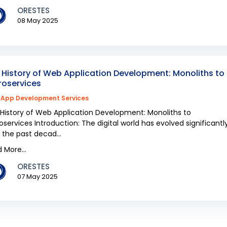
ORESTES
08 May 2025
 History of Web Application Development: Monoliths to
roservices
App Development Services
History of Web Application Development: Monoliths to
oservices Introduction: The digital world has evolved significantl
 the past decad...
 More...
ORESTES
07 May 2025