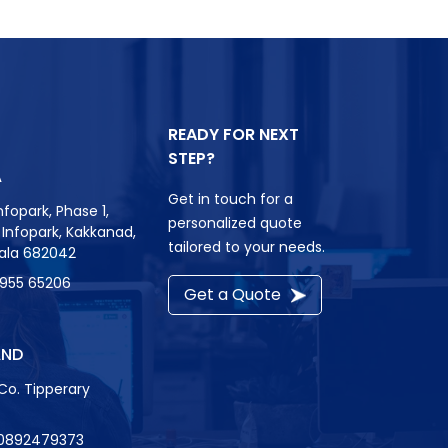
READY FOR NEXT
STEP?
A
Get in touch for a
nfopark, Phase 1,
personalized quote
r, Infopark, Kakkanad,
tailored to your needs.
rala 682042
8955 65206
Get a Quote
AND
Co. Tipperary
0892479373