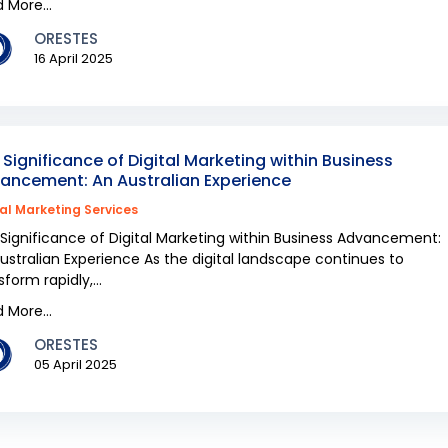
 More...
ORESTES
16 April 2025
 Significance of Digital Marketing within Business
ancement: An Australian Experience
tal Marketing Services
Significance of Digital Marketing within Business Advancement:
ustralian Experience As the digital landscape continues to
sform rapidly,...
 More...
ORESTES
05 April 2025