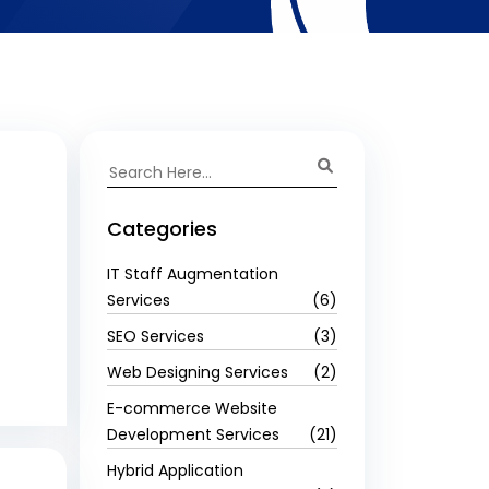
Categories
IT Staff Augmentation
Services
(6)
SEO Services
(3)
Web Designing Services
(2)
E-commerce Website
Development Services
(21)
Hybrid Application