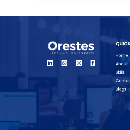
QUICK
Home
About
Skills
Contac
Blogs