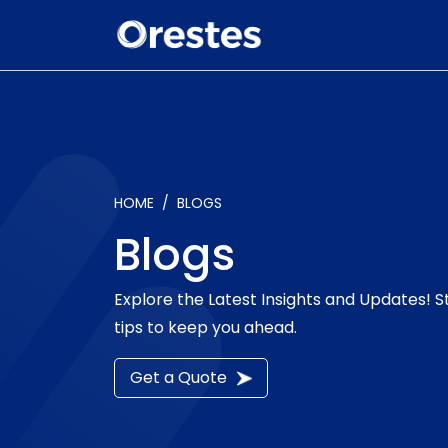
HOME
BLOGS
Blogs
Explore the Latest Insights and Updates! 
tips to keep you ahead.
Get a Quote