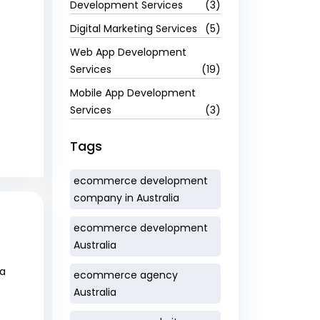
Development Services
(3)
Digital Marketing Services
(5)
Web App Development
Services
(19)
Mobile App Development
Services
(3)
Tags
ecommerce development
company in Australia
ecommerce development
Australia
 a
ecommerce agency
Australia