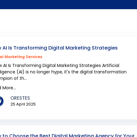
 AI Is Transforming Digital Marketing Strategies
tal Marketing Services
AI Is Transforming Digital Marketing Strategies Artificial
lligence (AI) is no longer hype, it's the digital transformation
pion of th...
 More...
ORESTES
25 April 2025
 to Choose the Best Digital Marketing Agency for Your