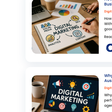
Bus
Digi
How 
With
good
Read
Why
Aus
Digi
Why 
perf
agen