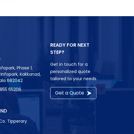
READY FOR NEXT
STEP?
A
Get in touch for a
nfopark, Phase 1,
personalized quote
r, Infopark, Kakkanad,
tailored to your needs.
rala 682042
8955 65206
Get a Quote
AND
Co. Tipperary