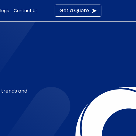
Get a Quote
Blogs
Contact Us
t trends and