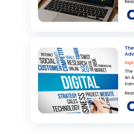
Read
The
Adv
Digi
The 
An A
tran
Read