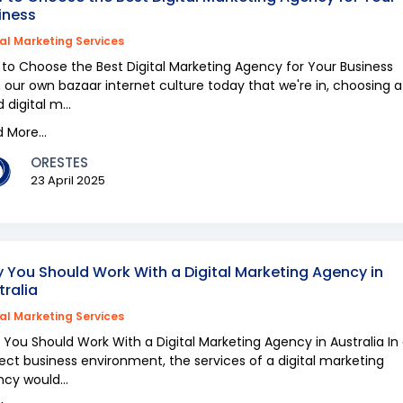
iness
tal Marketing Services
to Choose the Best Digital Marketing Agency for Your Business
 our own bazaar internet culture today that we're in, choosing a
 digital m...
 More...
ORESTES
23 April 2025
 You Should Work With a Digital Marketing Agency in
tralia
tal Marketing Services
You Should Work With a Digital Marketing Agency in Australia In
ect business environment, the services of a digital marketing
cy would...