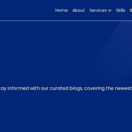
Home
About
Services
Skills
Stay informed with our curated blogs, covering the newes