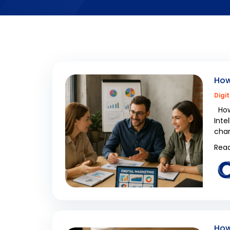
How
Digi
How 
Inte
cham
Read
How