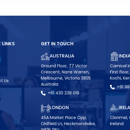
 LINKS
GET IN TOUCH
AUSTRALIA
INDI
Ground Floor, 77 Victor
Carnival I
Crescent, Narre Warren,
First floo
Melbourne, Victoria 3805
Kochi, Ke
t Us
Australia
+91 9
+61 430 238 019
LONDON
IREL
45A Market Place Opp,
Clonmel, 
Oldfield Ln, Heckmondwike,
Ireland
WF16 0EU