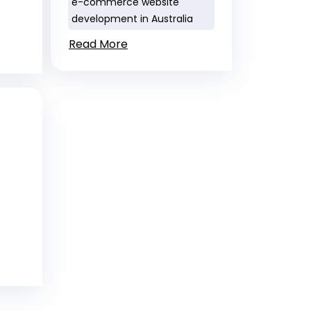
e-commerce website
development in Australia
Read More