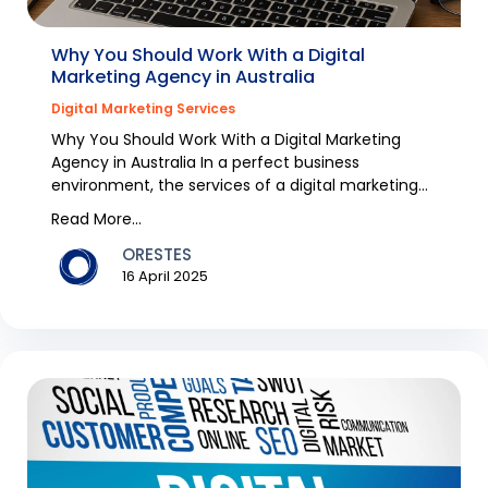
Why You Should Work With a Digital
Marketing Agency in Australia
Digital Marketing Services
Why You Should Work With a Digital Marketing
Agency in Australia In a perfect business
environment, the services of a digital marketing
agency would...
Read More...
ORESTES
16 April 2025