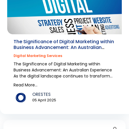
The Significance of Digital Marketing within
Business Advancement: An Australian
Experience
Digital Marketing Services
The Significance of Digital Marketing within
Business Advancement: An Australian Experience
As the digital landscape continues to transform
rapidly,...
Read More...
ORESTES
05 April 2025