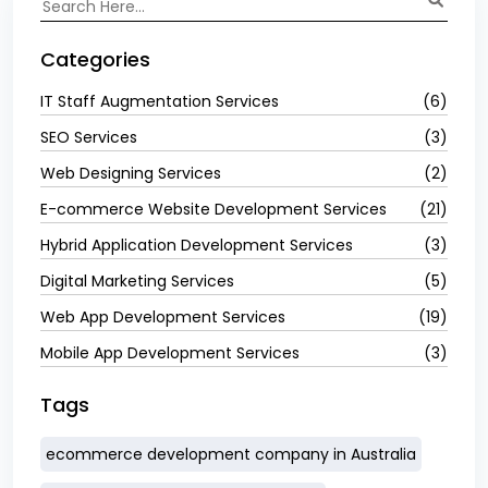
Categories
IT Staff Augmentation Services
(6)
SEO Services
(3)
Web Designing Services
(2)
E-commerce Website Development Services
(21)
Hybrid Application Development Services
(3)
Digital Marketing Services
(5)
Web App Development Services
(19)
Mobile App Development Services
(3)
Tags
ecommerce development company in Australia