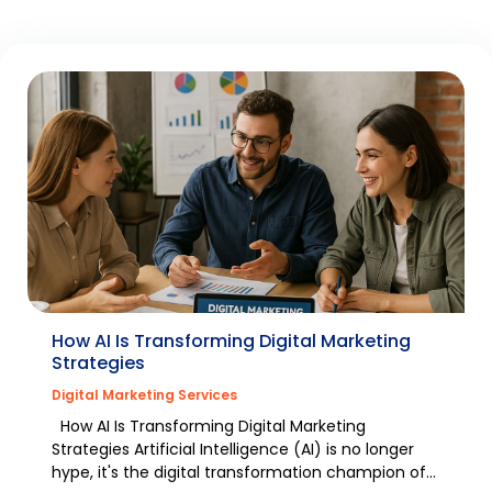
How AI Is Transforming Digital Marketing
Strategies
Digital Marketing Services
How AI Is Transforming Digital Marketing
Strategies Artificial Intelligence (AI) is no longer
hype, it's the digital transformation champion of