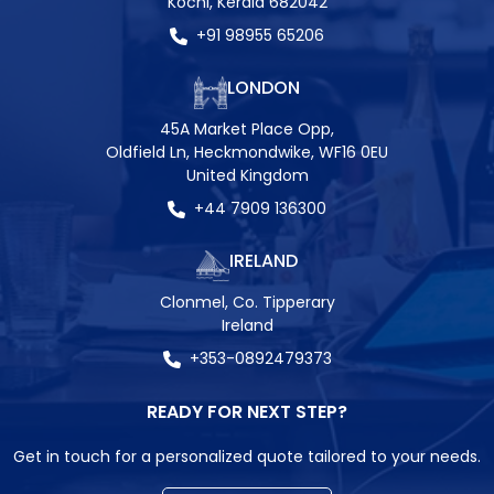
Kochi, Kerala 682042
+91 98955 65206
LONDON
45A Market Place Opp,
Oldfield Ln, Heckmondwike, WF16 0EU
United Kingdom
+44 7909 136300
IRELAND
Clonmel, Co. Tipperary
Ireland
+353-0892479373
READY FOR NEXT STEP?
Get in touch for a personalized quote tailored to your needs.