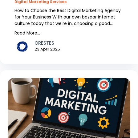
Digital Marketing Services
How to Choose the Best Digital Marketing Agency
for Your Business With our own bazaar internet
culture today that we're in, choosing a good
digital m...
Read More...
ORESTES
23 April 2025