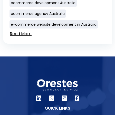
ecommerce development Australia
ecommerce agency Australia
e-commerce website development in Australia
Read More
QUICK LINKS