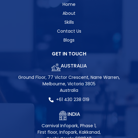
Home
About
Skills
Contact Us
Blogs
GET IN TOUCH
AUSTRALIA
Ground Floor, 77 Victor Crescent, Narre Warren,
Melbourne, Victoria 3805
Australia
+61 430 238 019
INDIA
Carnival Infopark, Phase 1,
First floor, Infopark, Kakkanad,