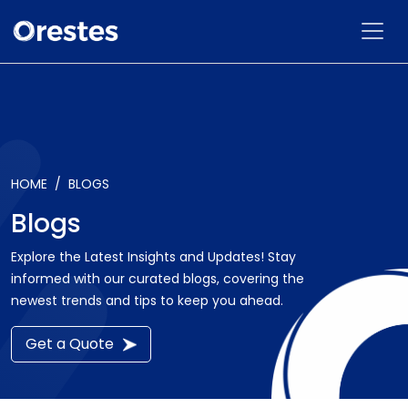
HOME
BLOGS
Blogs
Explore the Latest Insights and Updates! Stay
informed with our curated blogs, covering the
newest trends and tips to keep you ahead.
Get a Quote