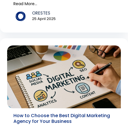
th...
Read More...
ORESTES
25 April 2025
How to Choose the Best Digital Marketing
Agency for Your Business