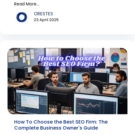
tra...
Read More...
ORESTES
23 April 2025
How To Choose the Best SEO Firm: The
Complete Business Owner's Guide