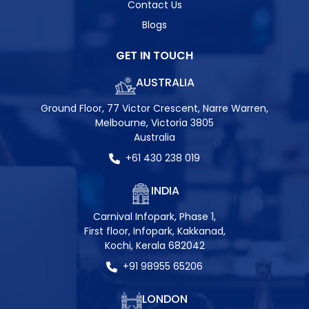
Contact Us
Blogs
GET IN TOUCH
AUSTRALIA
Ground Floor, 77 Victor Crescent, Narre Warren,
Melbourne, Victoria 3805
Australia
+61 430 238 019
INDIA
Carnival Infopark, Phase 1,
First floor, Infopark, Kakkanad,
Kochi, Kerala 682042
+91 98955 65206
LONDON