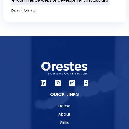
e-commerce website development in Australia
Read More
QUICK LINKS
Home
About
Skills