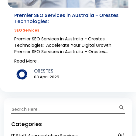
Premier SEO Services in Australia - Orestes
Technologies:
SEO Services
Premier SEO Services in Australia - Orestes
Technologies: Accelerate Your Digital Growth
Premier SEO Services in Australia – Orestes
Technologies W...
Read More...
ORESTES
03 April 2025
Categories
IT Staff Augmentation Services
(6)