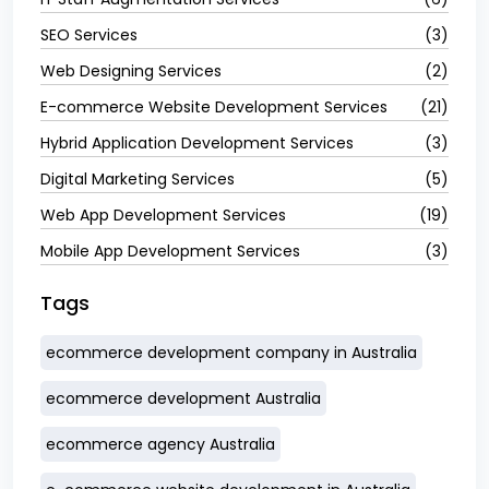
SEO Services
(3)
Web Designing Services
(2)
E-commerce Website Development Services
(21)
Hybrid Application Development Services
(3)
Digital Marketing Services
(5)
Web App Development Services
(19)
Mobile App Development Services
(3)
Tags
ecommerce development company in Australia
ecommerce development Australia
ecommerce agency Australia