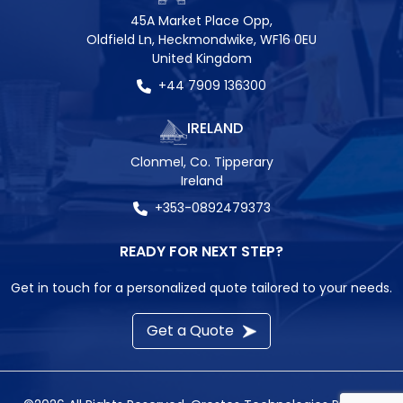
45A Market Place Opp,
Oldfield Ln, Heckmondwike, WF16 0EU
United Kingdom
+44 7909 136300
IRELAND
Clonmel, Co. Tipperary
Ireland
+353-0892479373
READY FOR NEXT STEP?
Get in touch for a personalized quote tailored to your needs.
Get a Quote