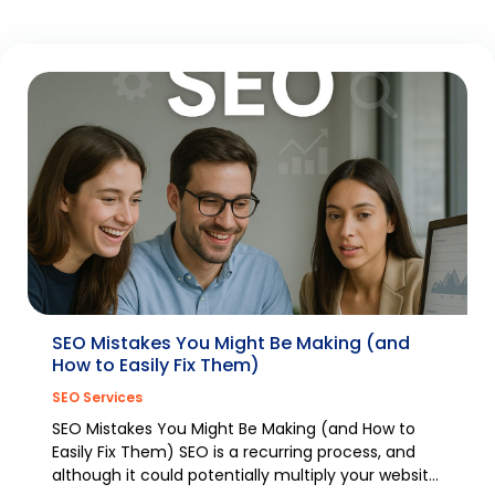
SEO Mistakes You Might Be Making (and
How to Easily Fix Them)
SEO Services
SEO Mistakes You Might Be Making (and How to
Easily Fix Them) SEO is a recurring process, and
although it could potentially multiply your website