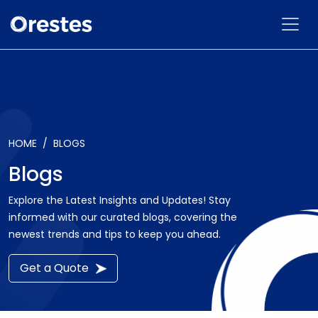
HOME
BLOGS
Blogs
Explore the Latest Insights and Updates! Stay
informed with our curated blogs, covering the
newest trends and tips to keep you ahead.
Get a Quote