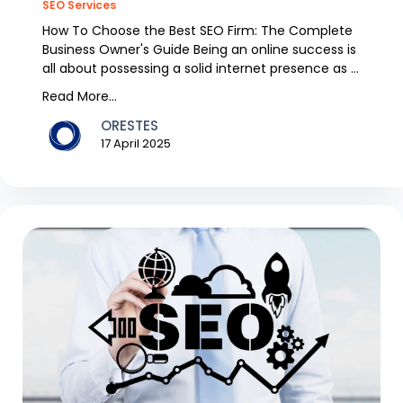
SEO Services
How To Choose the Best SEO Firm: The Complete
Business Owner's Guide Being an online success is
all about possessing a solid internet presence as a
b...
Read More...
ORESTES
17 April 2025