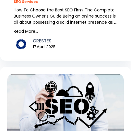
SEO Services
How To Choose the Best SEO Firm: The Complete
Business Owner's Guide Being an online success is
all about possessing a solid internet presence as a
b...
Read More...
ORESTES
17 April 2025