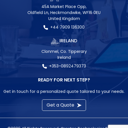
45A Market Place Opp,
Oldfield Ln, Heckmondwike, WF16 0EU
United Kingdom
+44 7909 136300
IRELAND
Clonmel, Co. Tipperary
Ireland
+353-0892479373
READY FOR NEXT STEP?
Get in touch for a personalized quote tailored to your needs.
Get a Quote