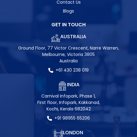
Contact Us
Blogs
GET IN TOUCH
AUSTRALIA
Ground Floor, 77 Victor Crescent, Narre Warren,
Melbourne, Victoria 3805
Australia
+61 430 238 019
INDIA
Carnival Infopark, Phase 1,
First floor, Infopark, Kakkanad,
Kochi, Kerala 682042
+91 98955 65206
LONDON