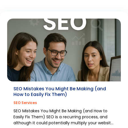
SEO Mistakes You Might Be Making (and
How to Easily Fix Them)
SEO Services
SEO Mistakes You Might Be Making (and How to
Easily Fix Them) SEO is a recurring process, and
although it could potentially multiply your website