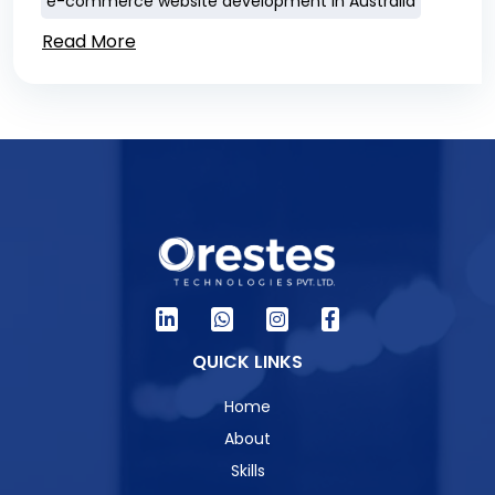
e-commerce website development in Australia
Read More
QUICK LINKS
Home
About
Skills