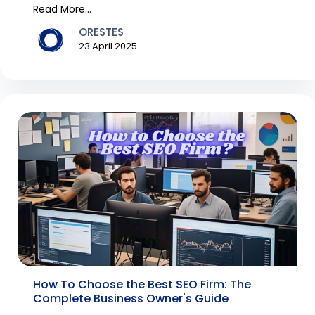
tra...
Read More...
ORESTES
23 April 2025
How To Choose the Best SEO Firm: The
Complete Business Owner's Guide