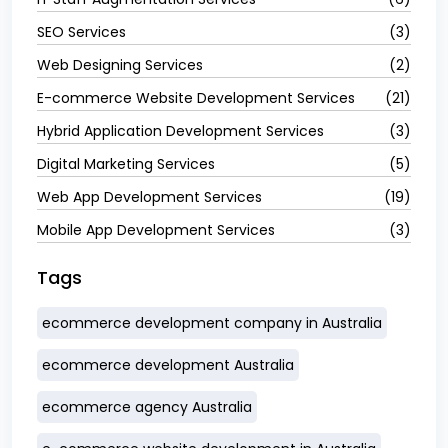
SEO Services
(3)
Web Designing Services
(2)
E-commerce Website Development Services
(21)
Hybrid Application Development Services
(3)
Digital Marketing Services
(5)
Web App Development Services
(19)
Mobile App Development Services
(3)
Tags
ecommerce development company in Australia
ecommerce development Australia
ecommerce agency Australia