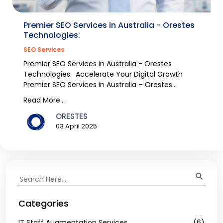
Premier SEO Services in Australia - Orestes
Technologies:
SEO Services
Premier SEO Services in Australia - Orestes
Technologies: Accelerate Your Digital Growth
Premier SEO Services in Australia – Orestes
Technologies W...
Read More...
ORESTES
03 April 2025
Categories
IT Staff Augmentation Services
(6)