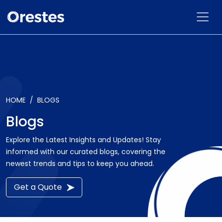
HOME
BLOGS
Blogs
Explore the Latest Insights and Updates! Stay
informed with our curated blogs, covering the
newest trends and tips to keep you ahead.
Get a Quote