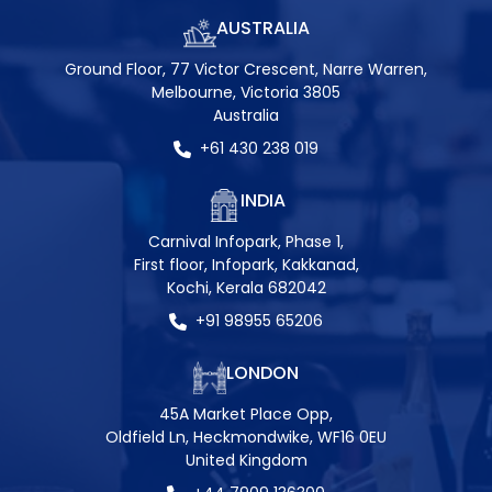
AUSTRALIA
Ground Floor, 77 Victor Crescent, Narre Warren,
Melbourne, Victoria 3805
Australia
+61 430 238 019
INDIA
Carnival Infopark, Phase 1,
First floor, Infopark, Kakkanad,
Kochi, Kerala 682042
+91 98955 65206
LONDON
45A Market Place Opp,
Oldfield Ln, Heckmondwike, WF16 0EU
United Kingdom