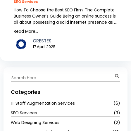
SEO Services
How To Choose the Best SEO Firm: The Complete
Business Owner's Guide Being an online success is
all about possessing a solid internet presence as a
b...
Read More...
ORESTES
17 April 2025
Categories
IT Staff Augmentation Services
(6)
SEO Services
(3)
Web Designing Services
(2)