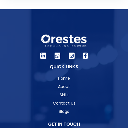
QUICK LINKS
Home
About
Skills
Contact Us
Blogs
GET IN TOUCH