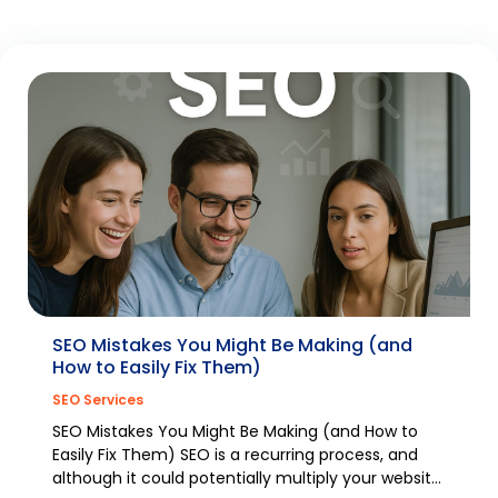
SEO Mistakes You Might Be Making (and
How to Easily Fix Them)
SEO Services
SEO Mistakes You Might Be Making (and How to
Easily Fix Them) SEO is a recurring process, and
although it could potentially multiply your website