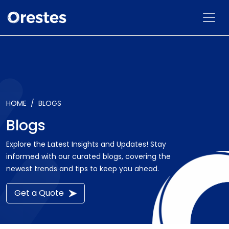
HOME
BLOGS
Blogs
Explore the Latest Insights and Updates! Stay
informed with our curated blogs, covering the
newest trends and tips to keep you ahead.
Get a Quote