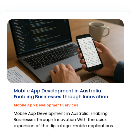
Mobile App Development in Australia:
Enabling Businesses through Innovation
Mobile App Development Services
Mobile App Development in Australia: Enabling
Businesses through Innovation With the quick
expansion of the digital age, mobile applications