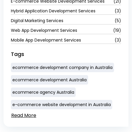
E-commerce Website Development Services
(21)
Hybrid Application Development Services
(3)
Digital Marketing Services
(5)
Web App Development Services
(19)
Mobile App Development Services
(3)
Tags
ecommerce development company in Australia
ecommerce development Australia
ecommerce agency Australia
e-commerce website development in Australia
Read More