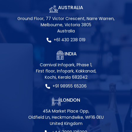
AUSTRALIA
Ground Floor, 77 Victor Crescent, Narre Warren,
Melbourne, Victoria 3805
Australia
+61 430 238 019
INDIA
Carnival Infopark, Phase 1,
First floor, Infopark, Kakkanad,
Kochi, Kerala 682042
+91 98955 65206
LONDON
45A Market Place Opp,
Oldfield Ln, Heckmondwike, WF16 0EU
United Kingdom