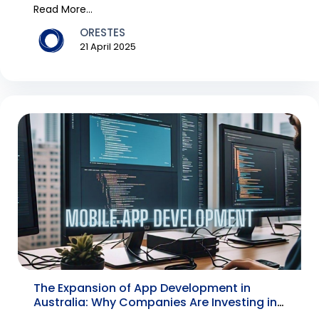
have bec...
Read More...
ORESTES
21 April 2025
The Expansion of App Development in
Australia: Why Companies Are Investing in
a Mobile App