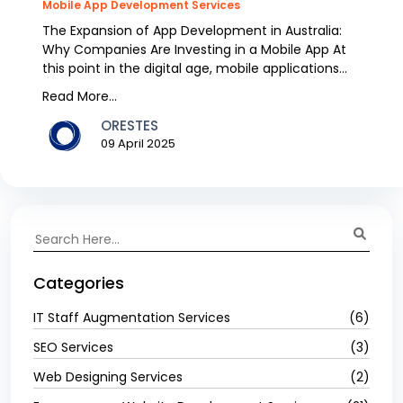
Mobile App Development Services
The Expansion of App Development in Australia:
Why Companies Are Investing in a Mobile App At
this point in the digital age, mobile applications
have...
Read More...
ORESTES
09 April 2025
Categories
IT Staff Augmentation Services
(6)
SEO Services
(3)
Web Designing Services
(2)