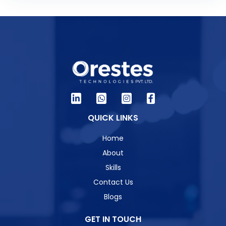
QUICK LINKS
Home
About
Skills
Contact Us
Blogs
GET IN TOUCH