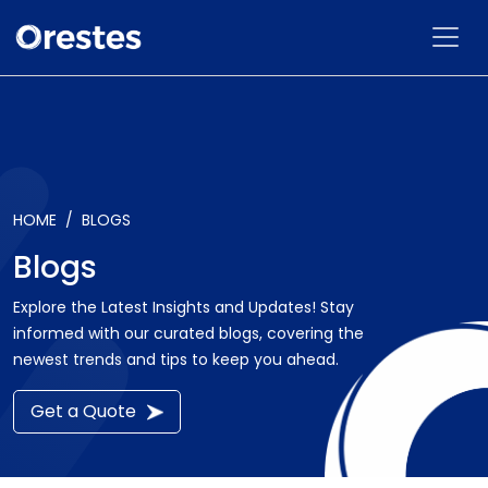
HOME
BLOGS
Blogs
Explore the Latest Insights and Updates! Stay
informed with our curated blogs, covering the
newest trends and tips to keep you ahead.
Get a Quote