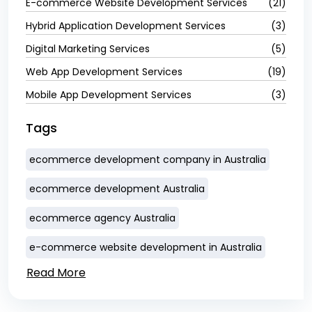
E-commerce Website Development Services
(21)
Hybrid Application Development Services
(3)
Digital Marketing Services
(5)
Web App Development Services
(19)
Mobile App Development Services
(3)
Tags
ecommerce development company in Australia
ecommerce development Australia
ecommerce agency Australia
e-commerce website development in Australia
Read More