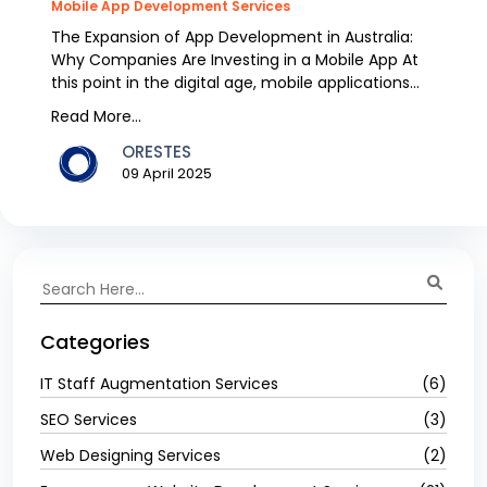
Mobile App Development Services
The Expansion of App Development in Australia:
Why Companies Are Investing in a Mobile App At
this point in the digital age, mobile applications
have...
Read More...
ORESTES
09 April 2025
Categories
IT Staff Augmentation Services
(6)
SEO Services
(3)
Web Designing Services
(2)