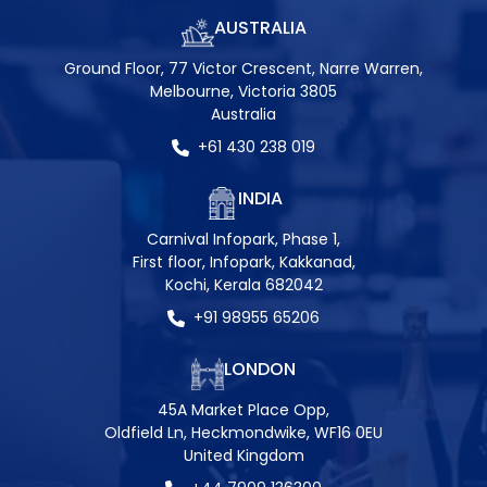
AUSTRALIA
Ground Floor, 77 Victor Crescent, Narre Warren,
Melbourne, Victoria 3805
Australia
+61 430 238 019
INDIA
Carnival Infopark, Phase 1,
First floor, Infopark, Kakkanad,
Kochi, Kerala 682042
+91 98955 65206
LONDON
45A Market Place Opp,
Oldfield Ln, Heckmondwike, WF16 0EU
United Kingdom