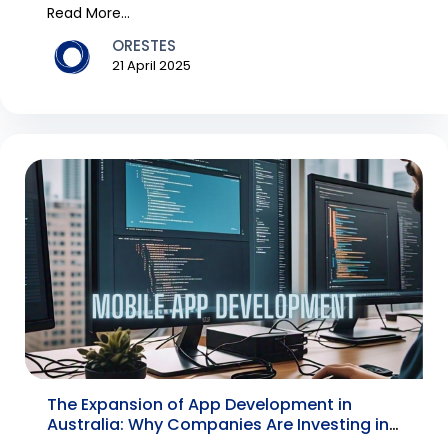
have bec...
Read More...
ORESTES
21 April 2025
The Expansion of App Development in
Australia: Why Companies Are Investing in
a Mobile App