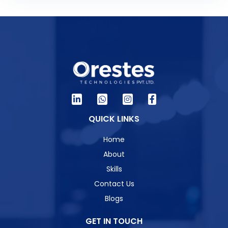
QUICK LINKS
Home
About
Skills
Contact Us
Blogs
GET IN TOUCH