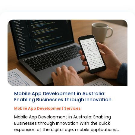
Mobile App Development in Australia:
Enabling Businesses through Innovation
Mobile App Development Services
Mobile App Development in Australia: Enabling
Businesses through Innovation With the quick
expansion of the digital age, mobile applications