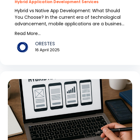
Hybrid Application Development Services
Hybrid vs Native App Development: What Should
You Choose? In the current era of technological
advancement, mobile applications are a business
model....
Read More...
ORESTES
16 April 2025