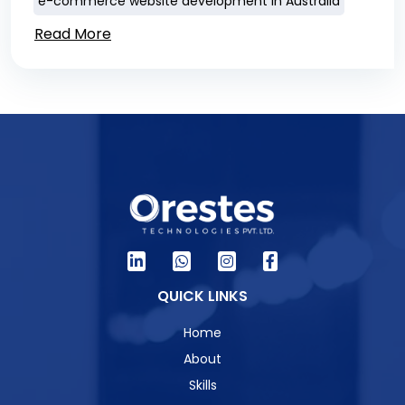
e-commerce website development in Australia
Read More
QUICK LINKS
Home
About
Skills