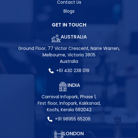
Contact Us
Blogs
GET IN TOUCH
AUSTRALIA
Ground Floor, 77 Victor Crescent, Narre Warren,
Melbourne, Victoria 3805
Australia
+61 430 238 019
INDIA
Carnival Infopark, Phase 1,
First floor, Infopark, Kakkanad,
Kochi, Kerala 682042
+91 98955 65206
LONDON