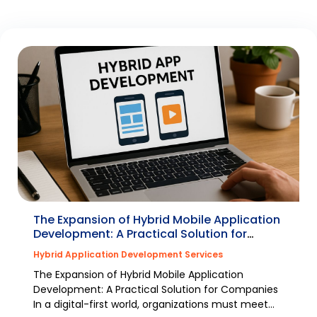
The Expansion of Hybrid Mobile Application
Development: A Practical Solution for
Companies
Hybrid Application Development Services
The Expansion of Hybrid Mobile Application
Development: A Practical Solution for Companies
In a digital-first world, organizations must meet