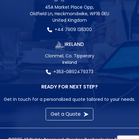
45A Market Place Opp,
Oldfield Ln, Heckmondwike, WF16 0EU
United Kingdom
+44 7909 136300
IRELAND
Clonmel, Co. Tipperary
Ireland
+353-0892479373
READY FOR NEXT STEP?
Get in touch for a personalized quote tailored to your needs.
Get a Quote