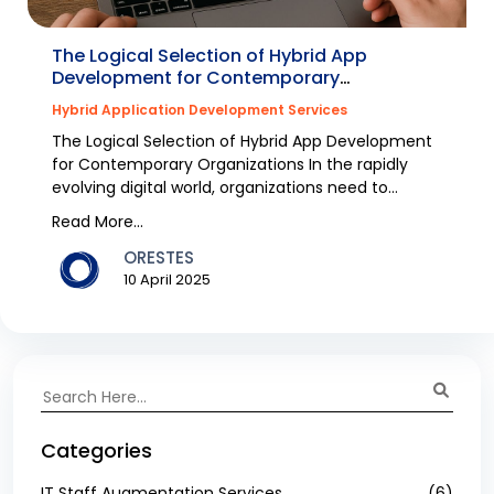
The Logical Selection of Hybrid App
Development for Contemporary
Organizations
Hybrid Application Development Services
The Logical Selection of Hybrid App Development
for Contemporary Organizations In the rapidly
evolving digital world, organizations need to
engage wi...
Read More...
ORESTES
10 April 2025
Categories
IT Staff Augmentation Services
(6)