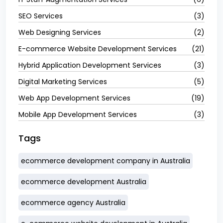
SEO Services
(3)
Web Designing Services
(2)
E-commerce Website Development Services
(21)
Hybrid Application Development Services
(3)
Digital Marketing Services
(5)
Web App Development Services
(19)
Mobile App Development Services
(3)
Tags
ecommerce development company in Australia
ecommerce development Australia
ecommerce agency Australia