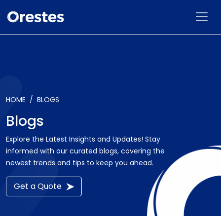
HOME
BLOGS
Blogs
Explore the Latest Insights and Updates! Stay
informed with our curated blogs, covering the
newest trends and tips to keep you ahead.
Get a Quote