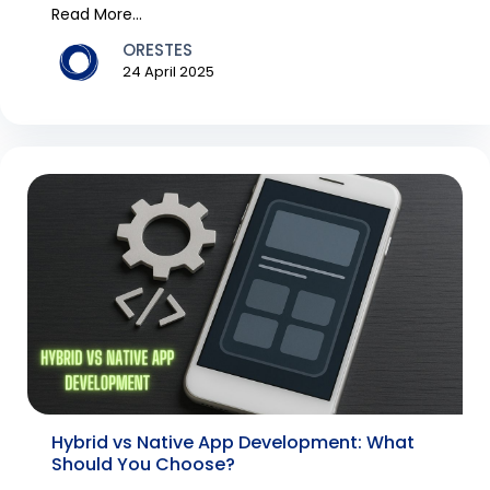
constant...
Read More...
ORESTES
24 April 2025
Hybrid vs Native App Development: What
Should You Choose?