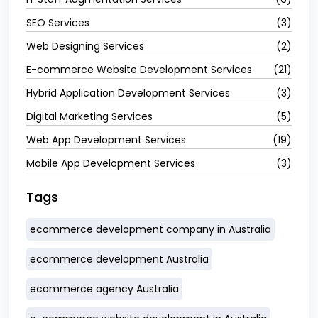
SEO Services
(3)
Web Designing Services
(2)
E-commerce Website Development Services
(21)
Hybrid Application Development Services
(3)
Digital Marketing Services
(5)
Web App Development Services
(19)
Mobile App Development Services
(3)
Tags
ecommerce development company in Australia
ecommerce development Australia
ecommerce agency Australia