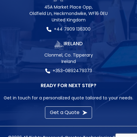
45A Market Place Opp,
Oldfield Ln, Heckmondwike, WF16 0EU
United Kingdom
+44 7909 136300
IRELAND
Clonmel, Co. Tipperary
Ireland
+353-0892479373
READY FOR NEXT STEP?
Get in touch for a personalized quote tailored to your needs.
Get a Quote