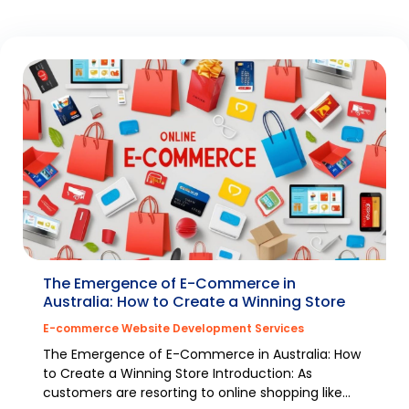
The Emergence of E-Commerce in
Australia: How to Create a Winning Store
E-commerce Website Development Services
The Emergence of E-Commerce in Australia: How
to Create a Winning Store Introduction: As
customers are resorting to online shopping like