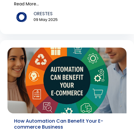
never befor...
Read More...
ORESTES
09 May 2025
How Automation Can Benefit Your E-
commerce Business