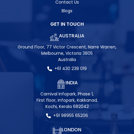
Contact Us
Blogs
GET IN TOUCH
AUSTRALIA
Ground Floor, 77 Victor Crescent, Narre Warren,
Melbourne, Victoria 3805
Australia
+61 430 238 019
INDIA
Carnival Infopark, Phase 1,
First floor, Infopark, Kakkanad,
Kochi, Kerala 682042
+91 98955 65206
LONDON