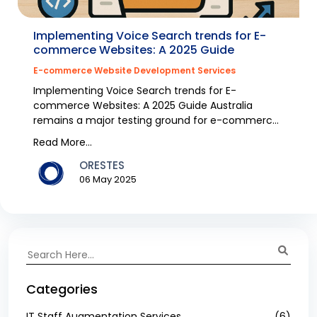
Implementing Voice Search trends for E-
commerce Websites: A 2025 Guide
E-commerce Website Development Services
Implementing Voice Search trends for E-
commerce Websites: A 2025 Guide Australia
remains a major testing ground for e-commerce
because voice search e...
Read More...
ORESTES
06 May 2025
Categories
IT Staff Augmentation Services
(6)