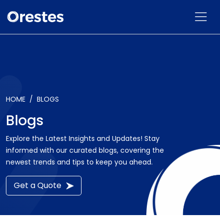
HOME
BLOGS
Blogs
Explore the Latest Insights and Updates! Stay
informed with our curated blogs, covering the
newest trends and tips to keep you ahead.
Get a Quote