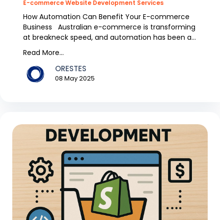
E-commerce Website Development Services
How Automation Can Benefit Your E-commerce
Business Australian e-commerce is transforming
at breakneck speed, and automation has been a
trend over...
Read More...
ORESTES
08 May 2025