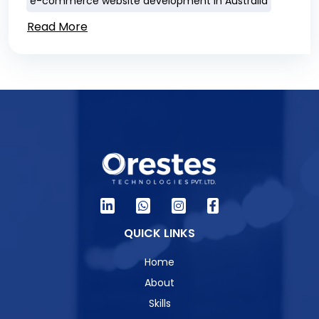
e-commerce website development in Australia
Read More
QUICK LINKS
Home
About
Skills