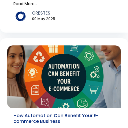
never befor...
Read More...
ORESTES
09 May 2025
How Automation Can Benefit Your E-
commerce Business