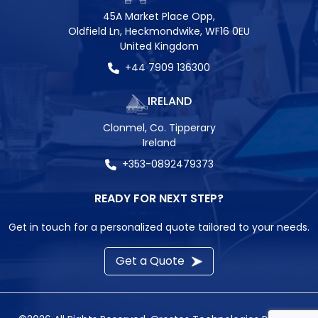
45A Market Place Opp,
Oldfield Ln, Heckmondwike, WF16 0EU
United Kingdom
+44 7909 136300
IRELAND
Clonmel, Co. Tipperary
Ireland
+353-0892479373
READY FOR NEXT STEP?
Get in touch for a personalized quote tailored to your needs.
Get a Quote