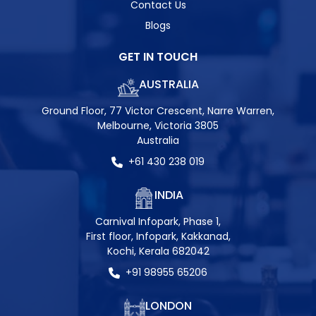
Contact Us
Blogs
GET IN TOUCH
AUSTRALIA
Ground Floor, 77 Victor Crescent, Narre Warren,
Melbourne, Victoria 3805
Australia
+61 430 238 019
INDIA
Carnival Infopark, Phase 1,
First floor, Infopark, Kakkanad,
Kochi, Kerala 682042
+91 98955 65206
LONDON