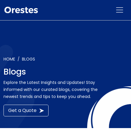
HOME
BLOGS
Blogs
Explore the Latest Insights and Updates! Stay
informed with our curated blogs, covering the
newest trends and tips to keep you ahead.
Get a Quote