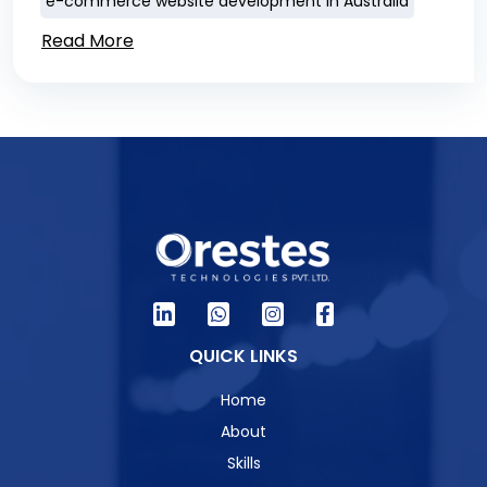
e-commerce website development in Australia
Read More
QUICK LINKS
Home
About
Skills