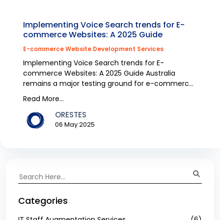
Implementing Voice Search trends for E-
commerce Websites: A 2025 Guide
E-commerce Website Development Services
Implementing Voice Search trends for E-
commerce Websites: A 2025 Guide Australia
remains a major testing ground for e-commerce
because voice search e...
Read More...
ORESTES
06 May 2025
Categories
IT Staff Augmentation Services
(6)