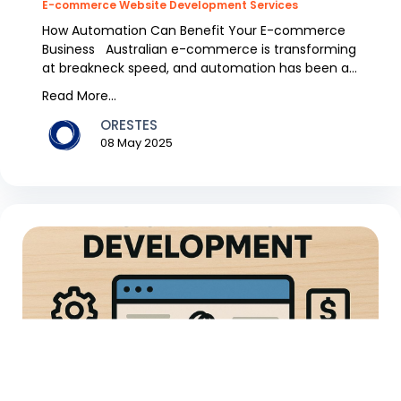
E-commerce Website Development Services
How Automation Can Benefit Your E-commerce
Business Australian e-commerce is transforming
at breakneck speed, and automation has been a
trend over...
Read More...
ORESTES
08 May 2025