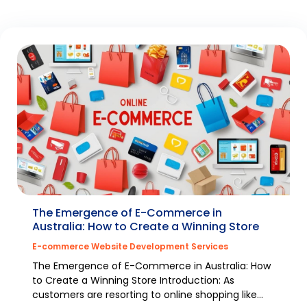
The Emergence of E-Commerce in
Australia: How to Create a Winning Store
E-commerce Website Development Services
The Emergence of E-Commerce in Australia: How
to Create a Winning Store Introduction: As
customers are resorting to online shopping like