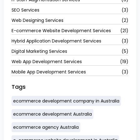
SEO Services
(3)
Web Designing Services
(2)
E-commerce Website Development Services
(21)
Hybrid Application Development Services
(3)
Digital Marketing Services
(5)
Web App Development Services
(19)
Mobile App Development Services
(3)
Tags
ecommerce development company in Australia
ecommerce development Australia
ecommerce agency Australia