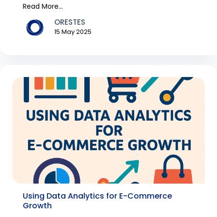
Fashion it...
Read More...
ORESTES
15 May 2025
Using Data Analytics for E-Commerce
Growth