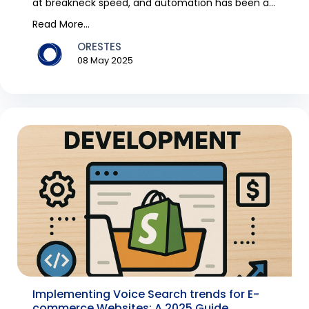
at breakneck speed, and automation has been a
trend over...
Read More...
ORESTES
08 May 2025
Implementing Voice Search trends for E-
commerce Websites: A 2025 Guide