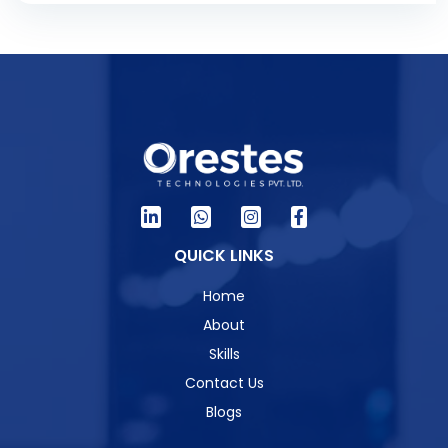
QUICK LINKS
Home
About
Skills
Contact Us
Blogs