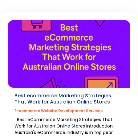
Best ecommerce Marketing Strategies
That Work for Australian Online Stores
E-commerce Website Development Services
Best eCommerce Marketing Strategies That
Work for Australian Online Stores Introduction
Australia's eCommerce industry is in top gear.