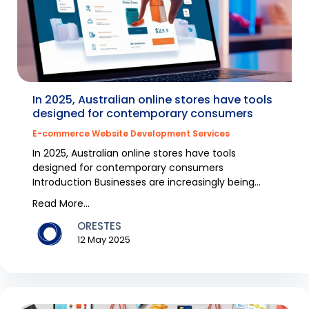
In 2025, Australian online stores have tools
designed for contemporary consumers
E-commerce Website Development Services
In 2025, Australian online stores have tools
designed for contemporary consumers
Introduction Businesses are increasingly being
digitized and consum...
Read More...
ORESTES
12 May 2025