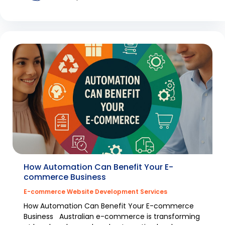
How Automation Can Benefit Your E-
commerce Business
E-commerce Website Development Services
How Automation Can Benefit Your E-commerce
Business Australian e-commerce is transforming