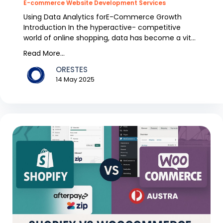
E-commerce Website Development Services
Using Data Analytics forE-Commerce Growth
Introduction In the hyperactive- competitive
world of online shopping, data has become a vital
energy for...
Read More...
ORESTES
14 May 2025