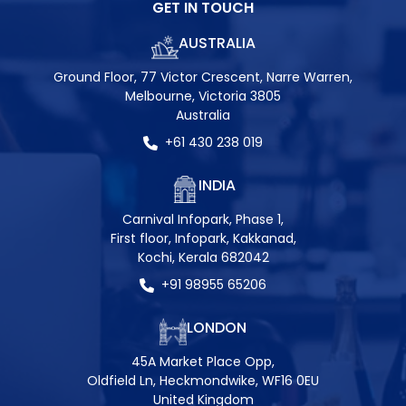
GET IN TOUCH
AUSTRALIA
Ground Floor, 77 Victor Crescent, Narre Warren,
Melbourne, Victoria 3805
Australia
+61 430 238 019
INDIA
Carnival Infopark, Phase 1,
First floor, Infopark, Kakkanad,
Kochi, Kerala 682042
+91 98955 65206
LONDON
45A Market Place Opp,
Oldfield Ln, Heckmondwike, WF16 0EU
United Kingdom