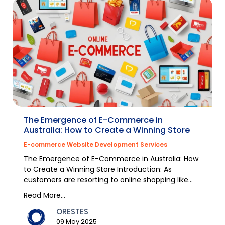
The Emergence of E-Commerce in
Australia: How to Create a Winning Store
E-commerce Website Development Services
The Emergence of E-Commerce in Australia: How
to Create a Winning Store Introduction: As
customers are resorting to online shopping like
never befor...
Read More...
ORESTES
09 May 2025