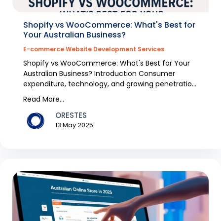
Shopify vs WooCommerce: What's Best for
Your Australian Business?
E-commerce Website Development Services
Shopify vs WooCommerce: What's Best for Your
Australian Business? Introduction Consumer
expenditure, technology, and growing penetration
of the inte...
Read More...
ORESTES
13 May 2025