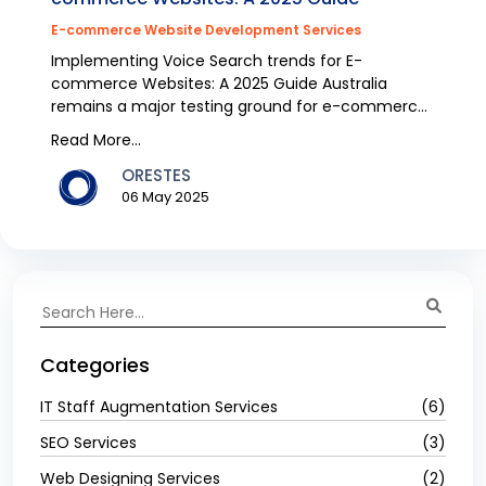
E-commerce Website Development Services
Implementing Voice Search trends for E-
commerce Websites: A 2025 Guide Australia
remains a major testing ground for e-commerce
because voice search e...
Read More...
ORESTES
06 May 2025
Categories
IT Staff Augmentation Services
(6)
SEO Services
(3)
Web Designing Services
(2)