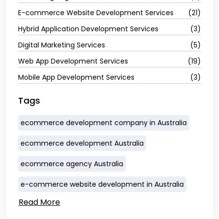
E-commerce Website Development Services
(21)
Hybrid Application Development Services
(3)
Digital Marketing Services
(5)
Web App Development Services
(19)
Mobile App Development Services
(3)
Tags
ecommerce development company in Australia
ecommerce development Australia
ecommerce agency Australia
e-commerce website development in Australia
Read More