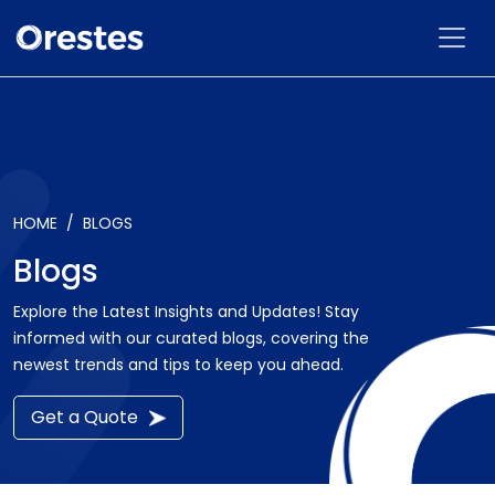
HOME
BLOGS
Blogs
Explore the Latest Insights and Updates! Stay
informed with our curated blogs, covering the
newest trends and tips to keep you ahead.
Get a Quote