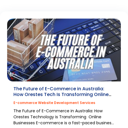
The Future of E-Commerce in Australia:
How Orestes Tech Is Transforming Online
Businesses
E-commerce Website Development Services
The Future of E-Commerce in Australia: How
Orestes Technology is Transforming Online
Businesses E-commerce is a fast-paced business;