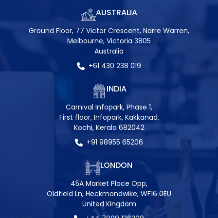
AUSTRALIA
Ground Floor, 77 Victor Crescent, Narre Warren,
Melbourne, Victoria 3805
Australia
+61 430 238 019
INDIA
Carnival Infopark, Phase 1,
First floor, Infopark, Kakkanad,
Kochi, Kerala 682042
+91 98955 65206
LONDON
45A Market Place Opp,
Oldfield Ln, Heckmondwike, WF16 0EU
United Kingdom