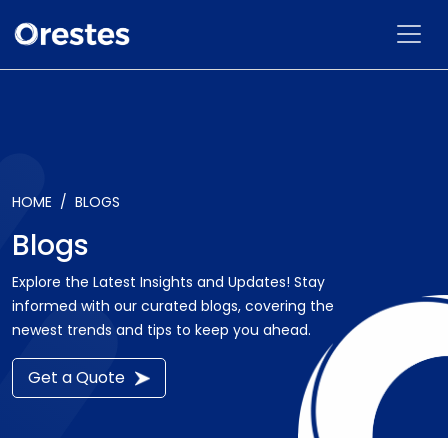
HOME
BLOGS
Blogs
Explore the Latest Insights and Updates! Stay
informed with our curated blogs, covering the
newest trends and tips to keep you ahead.
Get a Quote