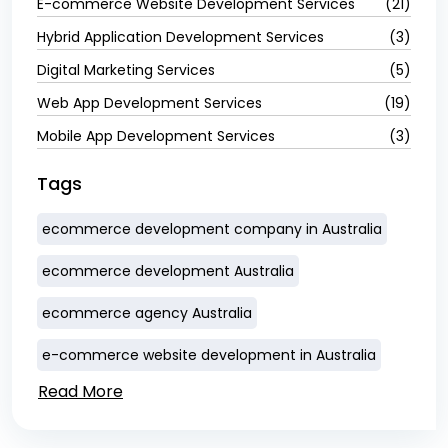
E-commerce Website Development Services
(21)
Hybrid Application Development Services
(3)
Digital Marketing Services
(5)
Web App Development Services
(19)
Mobile App Development Services
(3)
Tags
ecommerce development company in Australia
ecommerce development Australia
ecommerce agency Australia
e-commerce website development in Australia
Read More