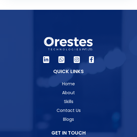
QUICK LINKS
Home
About
Skills
Contact Us
Blogs
GET IN TOUCH