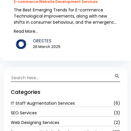
E-commerce Website Development Services
The Best Emerging Trends for E-commerce
Technological improvements, along with new
shifts in consumer behaviour, and the emergence
of new business...
Read More...
ORESTES
26 March 2025
Categories
IT Staff Augmentation Services
(6)
SEO Services
(3)
Web Designing Services
(2)