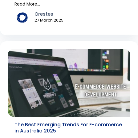
hence, Australi...
Read More...
Orestes
27 March 2025
The Best Emerging Trends For E-commerce
in Australia 2025