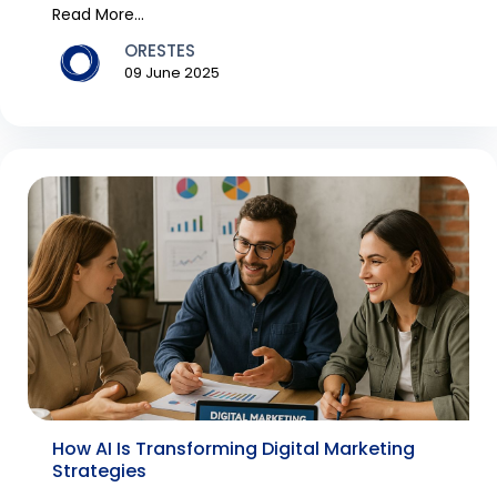
Read More...
ORESTES
09 June 2025
How AI Is Transforming Digital Marketing
Strategies