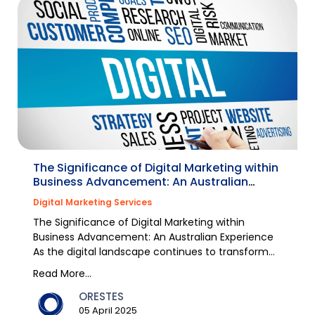
The Significance of Digital Marketing within
Business Advancement: An Australian
Experience
Digital Marketing Services
The Significance of Digital Marketing within
Business Advancement: An Australian Experience
As the digital landscape continues to transform
rapidly,...
Read More...
ORESTES
05 April 2025