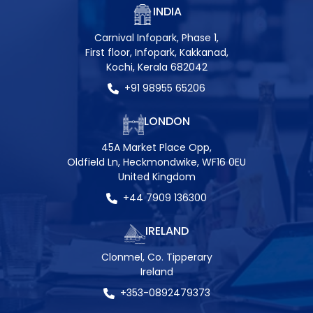
INDIA
Carnival Infopark, Phase 1,
First floor, Infopark, Kakkanad,
Kochi, Kerala 682042
+91 98955 65206
LONDON
45A Market Place Opp,
Oldfield Ln, Heckmondwike, WF16 0EU
United Kingdom
+44 7909 136300
IRELAND
Clonmel, Co. Tipperary
Ireland
+353-0892479373