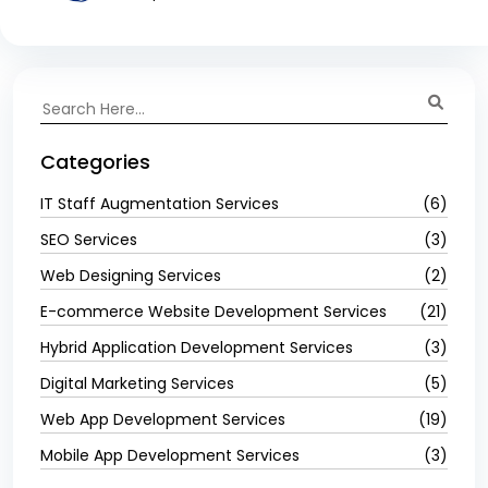
Categories
IT Staff Augmentation Services
(6)
SEO Services
(3)
Web Designing Services
(2)
E-commerce Website Development Services
(21)
Hybrid Application Development Services
(3)
Digital Marketing Services
(5)
Web App Development Services
(19)
Mobile App Development Services
(3)