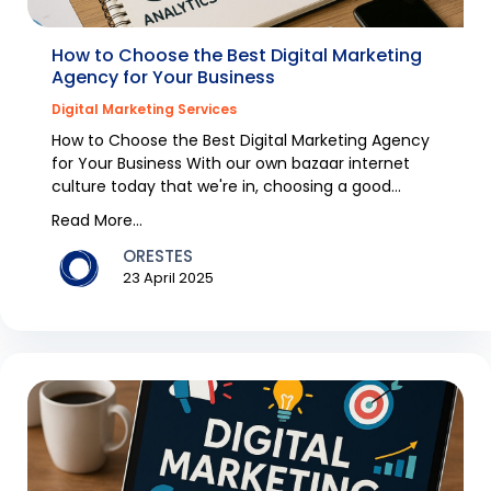
How to Choose the Best Digital Marketing
Agency for Your Business
Digital Marketing Services
How to Choose the Best Digital Marketing Agency
for Your Business With our own bazaar internet
culture today that we're in, choosing a good
digital m...
Read More...
ORESTES
23 April 2025