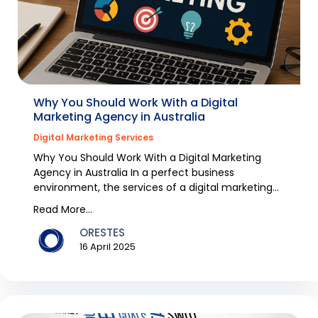
Why You Should Work With a Digital
Marketing Agency in Australia
Digital Marketing Services
Why You Should Work With a Digital Marketing
Agency in Australia In a perfect business
environment, the services of a digital marketing
agency would...
Read More...
ORESTES
16 April 2025