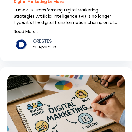
Digital Marketing Services
How AI Is Transforming Digital Marketing
Strategies Artificial Intelligence (AI) is no longer
hype, it's the digital transformation champion of
th...
Read More...
ORESTES
25 April 2025