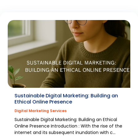
Sustainable Digital Marketing: Building an
Ethical Online Presence
Digital Marketing Services
Sustainable Digital Marketing: Building an Ethical
Online Presence Introduction : With the rise of the
internet and its subsequent inundation with c...