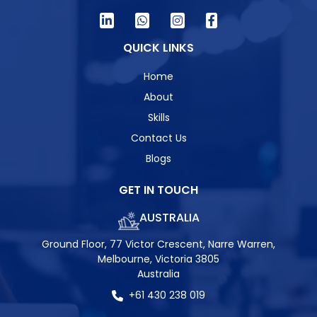
QUICK LINKS
Home
About
Skills
Contact Us
Blogs
GET IN TOUCH
AUSTRALIA
Ground Floor, 77 Victor Crescent, Narre Warren,
Melbourne, Victoria 3805
Australia
+61 430 238 019