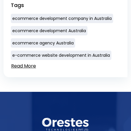
Tags
ecommerce development company in Australia
ecommerce development Australia
ecommerce agency Australia
e-commerce website development in Australia
Read More