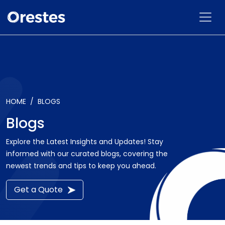
HOME
BLOGS
Blogs
Explore the Latest Insights and Updates! Stay
informed with our curated blogs, covering the
newest trends and tips to keep you ahead.
Get a Quote