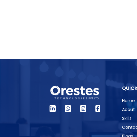
QUICK
Home
About
Skills
Contac
Blogs