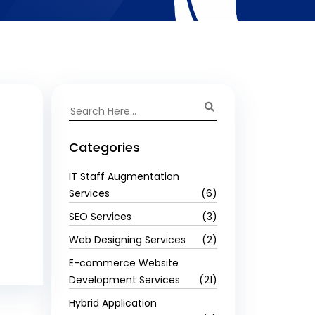
Categories
IT Staff Augmentation
Services
(6)
SEO Services
(3)
Web Designing Services
(2)
E-commerce Website
Development Services
(21)
Hybrid Application