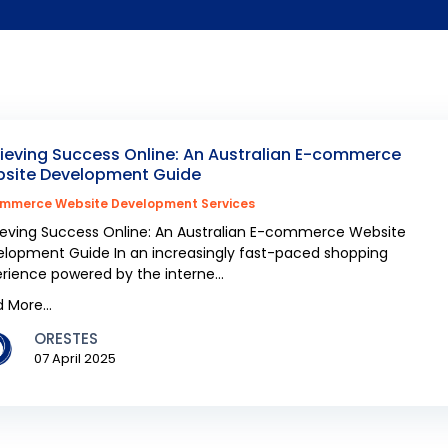
ieving Success Online: An Australian E-commerce
site Development Guide
mmerce Website Development Services
eving Success Online: An Australian E-commerce Website
lopment Guide In an increasingly fast-paced shopping
rience powered by the interne...
 More...
ORESTES
07 April 2025