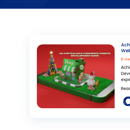
Ach
Web
E-co
Achi
Deve
expe
Read