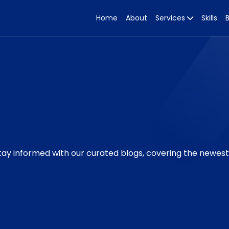
Home
About
Services
Skills
Stay informed with our curated blogs, covering the newes