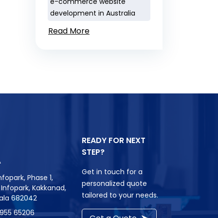
e-commerce website
development in Australia
Read More
READY FOR NEXT
STEP?
A
Get in touch for a
nfopark, Phase 1,
personalized quote
r, Infopark, Kakkanad,
tailored to your needs.
rala 682042
8955 65206