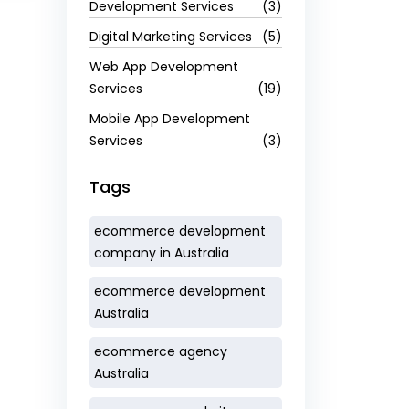
Development Services
(3)
Digital Marketing Services
(5)
Web App Development
Services
(19)
Mobile App Development
Services
(3)
Tags
ecommerce development
company in Australia
ecommerce development
Australia
ecommerce agency
Australia