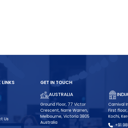
 LINKS
GET IN TOUCH
AUSTRALIA
INDI
Ground Floor, 77 Victor
Carnival I
Crescent, Narre Warren,
First floo
Melbourne, Victoria 3805
Kochi, Ke
t Us
Australia
+91 9