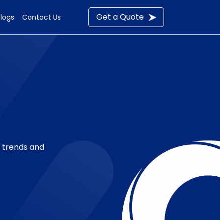
Get a Quote
Blogs
Contact Us
t trends and