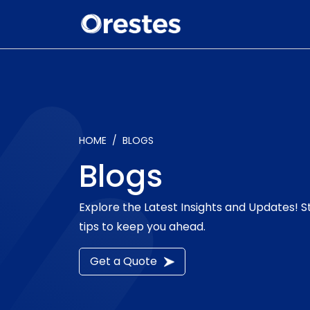
HOME
BLOGS
Blogs
Explore the Latest Insights and Updates! 
tips to keep you ahead.
Get a Quote