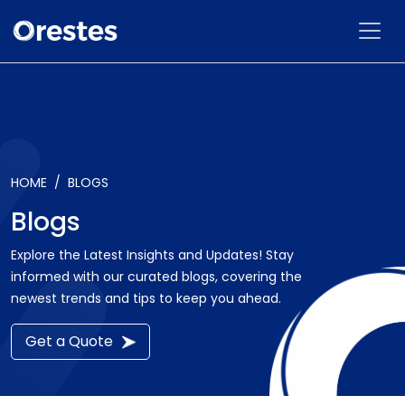
HOME
BLOGS
Blogs
Explore the Latest Insights and Updates! Stay
informed with our curated blogs, covering the
newest trends and tips to keep you ahead.
Get a Quote