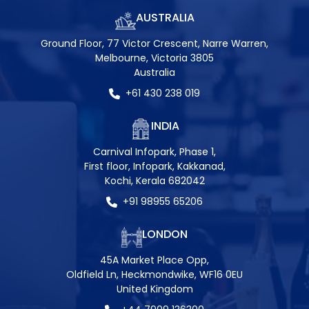
AUSTRALIA
Ground Floor, 77 Victor Crescent, Narre Warren,
Melbourne, Victoria 3805
Australia
+61 430 238 019
INDIA
Carnival Infopark, Phase 1,
First floor, Infopark, Kakkanad,
Kochi, Kerala 682042
+91 98955 65206
LONDON
45A Market Place Opp,
Oldfield Ln, Heckmondwike, WF16 0EU
United Kingdom