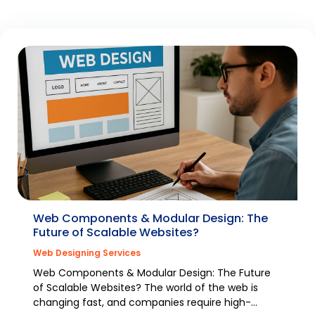
Web Components & Modular Design: The
Future of Scalable Websites?
Web Designing Services
Web Components & Modular Design: The Future
of Scalable Websites? The world of the web is
changing fast, and companies require high-