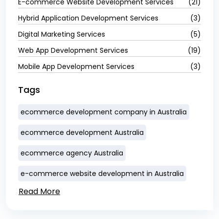
E-commerce Website Development Services
(21)
Hybrid Application Development Services
(3)
Digital Marketing Services
(5)
Web App Development Services
(19)
Mobile App Development Services
(3)
Tags
ecommerce development company in Australia
ecommerce development Australia
ecommerce agency Australia
e-commerce website development in Australia
Read More