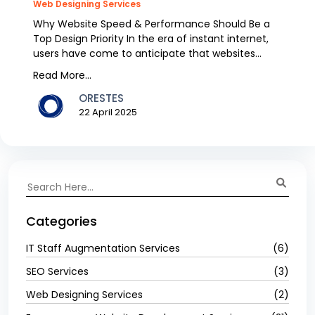
Web Designing Services
Why Website Speed & Performance Should Be a
Top Design Priority In the era of instant internet,
users have come to anticipate that websites
would loa...
Read More...
ORESTES
22 April 2025
Categories
IT Staff Augmentation Services
(6)
SEO Services
(3)
Web Designing Services
(2)