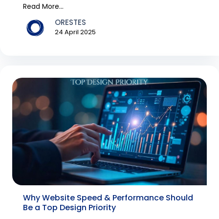
performance, scal...
Read More...
ORESTES
24 April 2025
Why Website Speed & Performance Should
Be a Top Design Priority