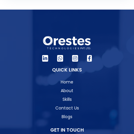
QUICK LINKS
Home
About
Skills
Contact Us
Blogs
GET IN TOUCH