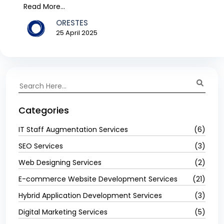
th...
Read More...
ORESTES
25 April 2025
Categories
IT Staff Augmentation Services
(6)
SEO Services
(3)
Web Designing Services
(2)
E-commerce Website Development Services
(21)
Hybrid Application Development Services
(3)
Digital Marketing Services
(5)