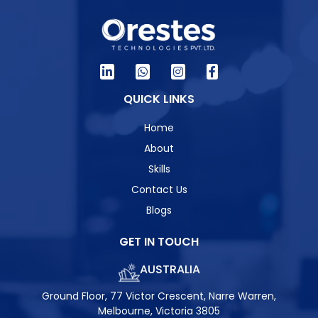
QUICK LINKS
Home
About
Skills
Contact Us
Blogs
GET IN TOUCH
AUSTRALIA
Ground Floor, 77 Victor Crescent, Narre Warren,
Melbourne, Victoria 3805