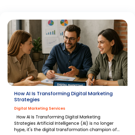
How AI Is Transforming Digital Marketing
Strategies
Digital Marketing Services
How AI Is Transforming Digital Marketing
Strategies Artificial Intelligence (AI) is no longer
hype, it's the digital transformation champion of