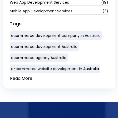
Web App Development Services
(19)
Mobile App Development Services
(3)
Tags
ecommerce development company in Australia
ecommerce development Australia
ecommerce agency Australia
e-commerce website development in Australia
Read More