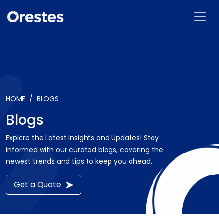
HOME
BLOGS
Blogs
Explore the Latest Insights and Updates! Stay
informed with our curated blogs, covering the
newest trends and tips to keep you ahead.
Get a Quote