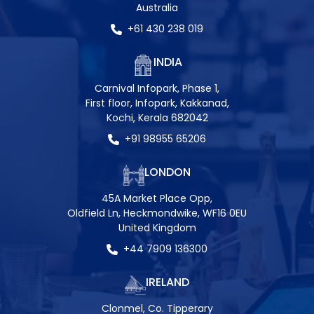
Australia
+61 430 238 019
INDIA
Carnival Infopark, Phase 1,
First floor, Infopark, Kakkanad,
Kochi, Kerala 682042
+91 98955 65206
LONDON
45A Market Place Opp,
Oldfield Ln, Heckmondwike, WF16 0EU
United Kingdom
+44 7909 136300
IRELAND
Clonmel, Co. Tipperary