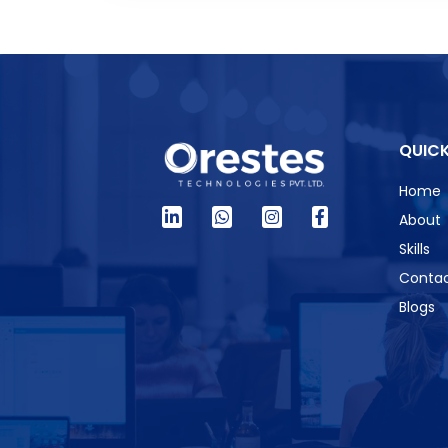
QUICK
Home
About
Skills
Contac
Blogs