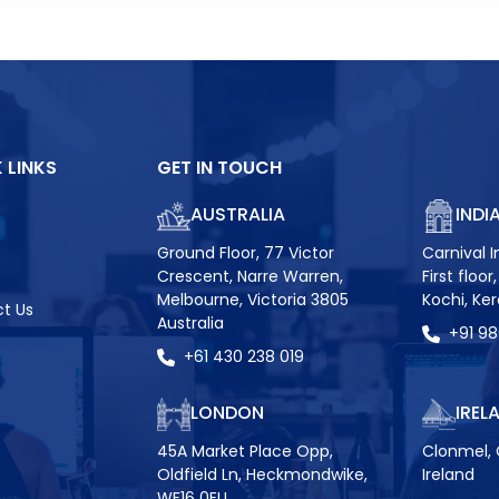
 LINKS
GET IN TOUCH
AUSTRALIA
INDI
Ground Floor, 77 Victor
Carnival I
Crescent, Narre Warren,
First floo
Melbourne, Victoria 3805
Kochi, Ke
t Us
Australia
+91 9
+61 430 238 019
LONDON
IREL
45A Market Place Opp,
Clonmel, 
Oldfield Ln, Heckmondwike,
Ireland
WF16 0EU