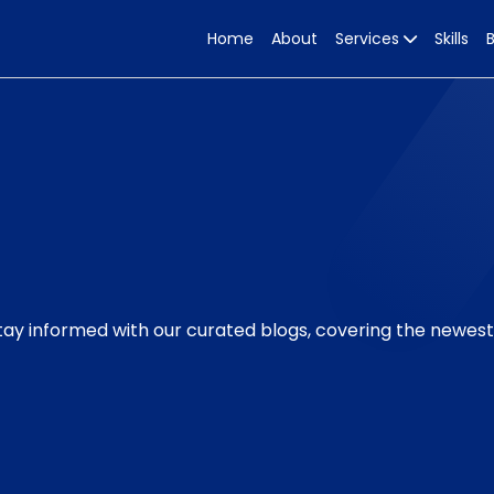
Home
About
Services
Skills
Stay informed with our curated blogs, covering the newes