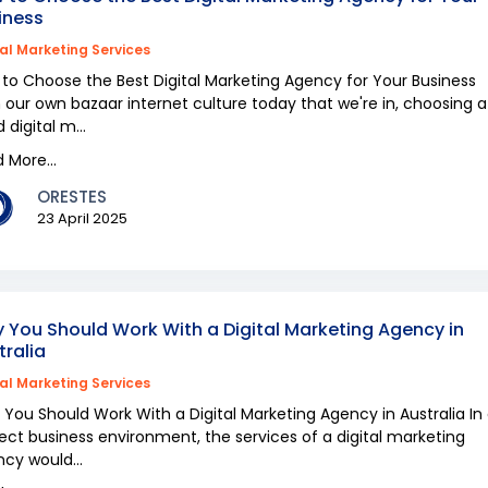
iness
tal Marketing Services
to Choose the Best Digital Marketing Agency for Your Business
 our own bazaar internet culture today that we're in, choosing a
 digital m...
 More...
ORESTES
23 April 2025
 You Should Work With a Digital Marketing Agency in
tralia
tal Marketing Services
You Should Work With a Digital Marketing Agency in Australia In
ect business environment, the services of a digital marketing
cy would...