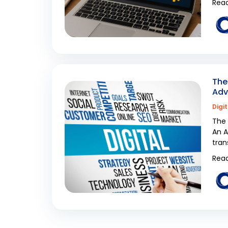
Read
The
Adv
Digi
The 
An A
tran
Read