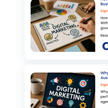
Bus
Digi
How 
With
good
Read
Why
Aus
Digi
Why 
perf
agen