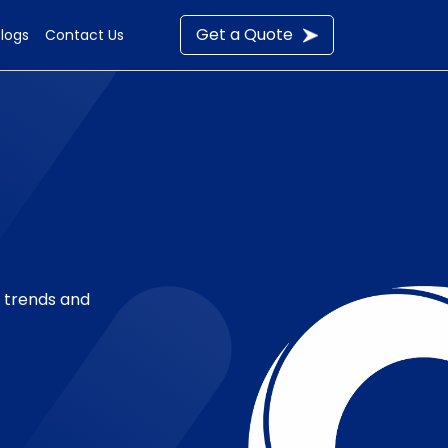
Get a Quote
Blogs
Contact Us
t trends and