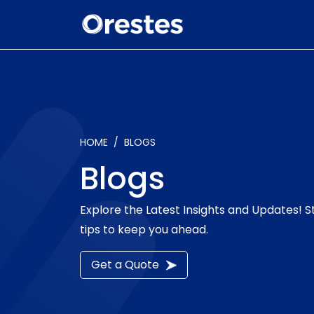
HOME
BLOGS
Blogs
Explore the Latest Insights and Updates! 
tips to keep you ahead.
Get a Quote