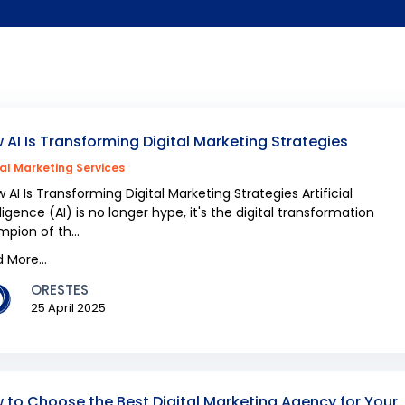
 AI Is Transforming Digital Marketing Strategies
tal Marketing Services
AI Is Transforming Digital Marketing Strategies Artificial
lligence (AI) is no longer hype, it's the digital transformation
pion of th...
 More...
ORESTES
25 April 2025
 to Choose the Best Digital Marketing Agency for Your