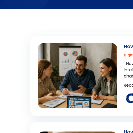
How
Digi
How 
Inte
cham
Read
How