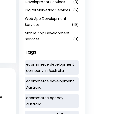
Development Services
(3)
Digital Marketing Services
(5)
Web App Development
Services
(19)
Mobile App Development
Services
(3)
Tags
ecommerce development
company in Australia
ecommerce development
Australia
 a
ecommerce agency
Australia