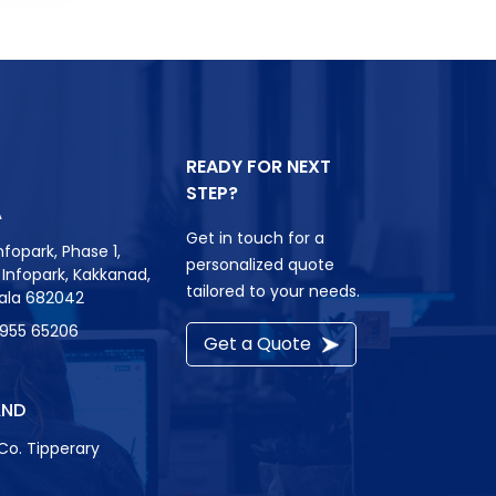
READY FOR NEXT
STEP?
A
Get in touch for a
nfopark, Phase 1,
personalized quote
r, Infopark, Kakkanad,
tailored to your needs.
rala 682042
8955 65206
Get a Quote
AND
Co. Tipperary