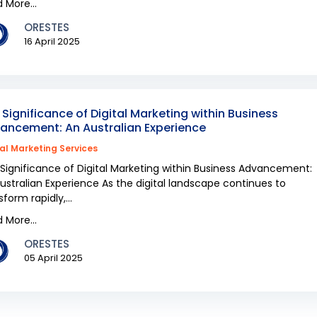
 More...
ORESTES
16 April 2025
 Significance of Digital Marketing within Business
ancement: An Australian Experience
tal Marketing Services
Significance of Digital Marketing within Business Advancement:
ustralian Experience As the digital landscape continues to
sform rapidly,...
 More...
ORESTES
05 April 2025