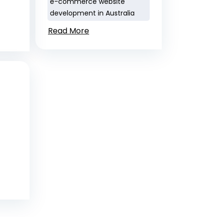
e-commerce website
development in Australia
Read More