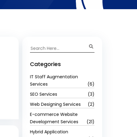
Categories
IT Staff Augmentation
Services
(6)
SEO Services
(3)
Web Designing Services
(2)
E-commerce Website
Development Services
(21)
Hybrid Application