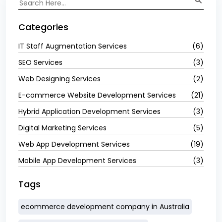
Categories
IT Staff Augmentation Services
(6)
SEO Services
(3)
Web Designing Services
(2)
E-commerce Website Development Services
(21)
Hybrid Application Development Services
(3)
Digital Marketing Services
(5)
Web App Development Services
(19)
Mobile App Development Services
(3)
Tags
ecommerce development company in Australia