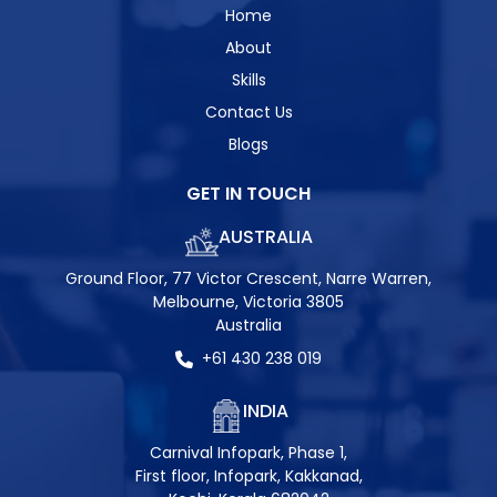
Home
About
Skills
Contact Us
Blogs
GET IN TOUCH
AUSTRALIA
Ground Floor, 77 Victor Crescent, Narre Warren,
Melbourne, Victoria 3805
Australia
+61 430 238 019
INDIA
Carnival Infopark, Phase 1,
First floor, Infopark, Kakkanad,