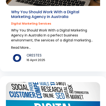
Why You Should Work With a Digital
Marketing Agency in Australia
Digital Marketing Services
Why You Should Work With a Digital Marketing
Agency in Australia In a perfect business
environment, the services of a digital marketing
agency would...
Read More...
ORESTES
16 April 2025