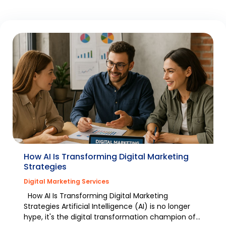
How AI Is Transforming Digital Marketing
Strategies
Digital Marketing Services
How AI Is Transforming Digital Marketing
Strategies Artificial Intelligence (AI) is no longer
hype, it's the digital transformation champion of