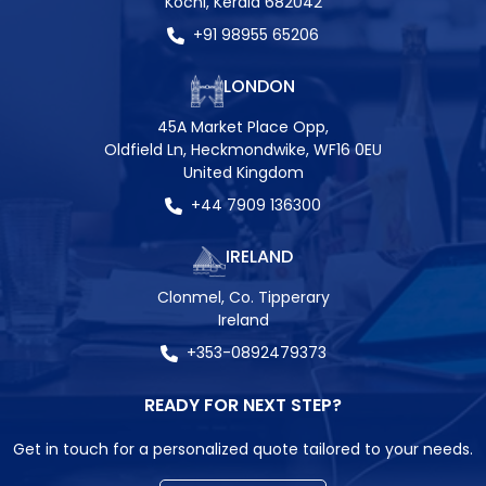
Kochi, Kerala 682042
+91 98955 65206
LONDON
45A Market Place Opp,
Oldfield Ln, Heckmondwike, WF16 0EU
United Kingdom
+44 7909 136300
IRELAND
Clonmel, Co. Tipperary
Ireland
+353-0892479373
READY FOR NEXT STEP?
Get in touch for a personalized quote tailored to your needs.