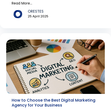
th...
Read More...
ORESTES
25 April 2025
How to Choose the Best Digital Marketing
Agency for Your Business