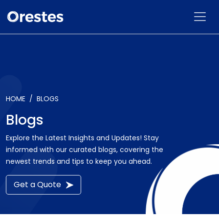
HOME
BLOGS
Blogs
Explore the Latest Insights and Updates! Stay
informed with our curated blogs, covering the
newest trends and tips to keep you ahead.
Get a Quote