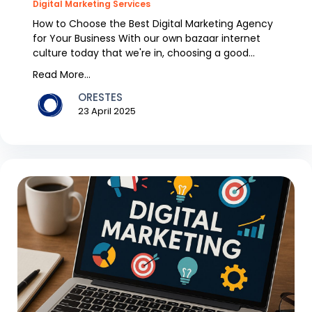
Digital Marketing Services
How to Choose the Best Digital Marketing Agency
for Your Business With our own bazaar internet
culture today that we're in, choosing a good
digital m...
Read More...
ORESTES
23 April 2025