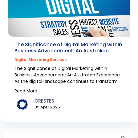
The Significance of Digital Marketing within
Business Advancement: An Australian
Experience
Digital Marketing Services
The Significance of Digital Marketing within
Business Advancement: An Australian Experience
As the digital landscape continues to transform
rapidly,...
Read More...
ORESTES
05 April 2025