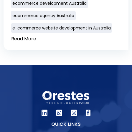
ecommerce development Australia
ecommerce agency Australia
e-commerce website development in Australia
Read More
QUICK LINKS