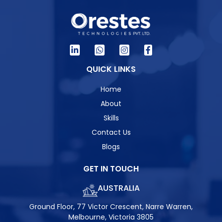
QUICK LINKS
Home
About
Skills
Contact Us
Blogs
GET IN TOUCH
AUSTRALIA
Ground Floor, 77 Victor Crescent, Narre Warren,
Melbourne, Victoria 3805