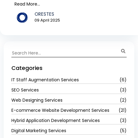
have...
Read More...
ORESTES
09 April 2025
Categories
IT Staff Augmentation Services
(6)
SEO Services
(3)
Web Designing Services
(2)
E-commerce Website Development Services
(21)
Hybrid Application Development Services
(3)
Digital Marketing Services
(5)