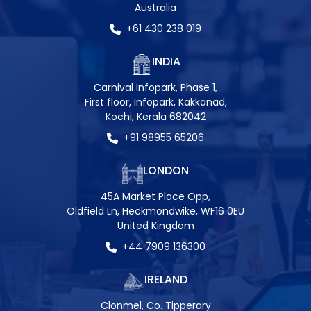
Australia
+61 430 238 019
INDIA
Carnival Infopark, Phase 1,
First floor, Infopark, Kakkanad,
Kochi, Kerala 682042
+91 98955 65206
LONDON
45A Market Place Opp,
Oldfield Ln, Heckmondwike, WF16 0EU
United Kingdom
+44 7909 136300
IRELAND
Clonmel, Co. Tipperary