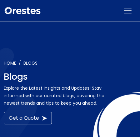
HOME
BLOGS
Blogs
Explore the Latest Insights and Updates! Stay
informed with our curated blogs, covering the
newest trends and tips to keep you ahead.
Get a Quote