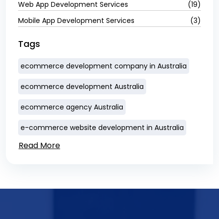
Web App Development Services
(19)
Mobile App Development Services
(3)
Tags
ecommerce development company in Australia
ecommerce development Australia
ecommerce agency Australia
e-commerce website development in Australia
Read More