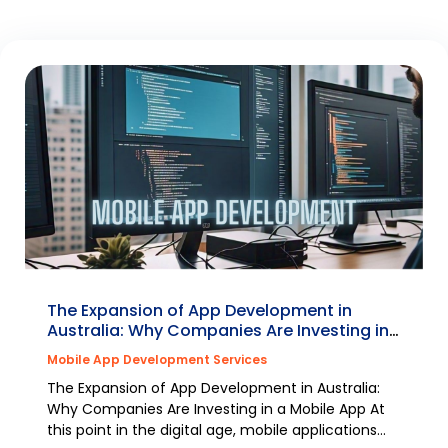
The Expansion of App Development in
Australia: Why Companies Are Investing in
a Mobile App
Mobile App Development Services
The Expansion of App Development in Australia:
Why Companies Are Investing in a Mobile App At
this point in the digital age, mobile applications