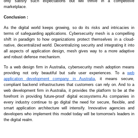
only satisfy such expectations but will thrive in a competitive
marketplace.
Conclusion :
As the digital world keeps growing, so do its risks and intricacies in
terms of safeguarding applications. Cybersecurity mesh is a compelling
shift in paradigm to how organizations protect themselves in a cloud-
native, decentralized world. Decentralizing security and integrating it into
all aspects of application design, mesh gives way to a more adaptive
and robust defense mechanism.
To a web design firm in Australia, cybersecurity mesh adoption means
providing not only beautiful but safe user experiences. To a
web
application development company in Australia
, it means secure,
compliant backend infrastructures that customers can rely on. And to a
web development firm in Australia, it provides the platform to be at the
forefront in providing future-proof digital ecosystems.As companies in
every industry continue to go digital the need for secure, flexible, and
smart application architecture will intensify. Innovative agencies and
developers who implement this model today will be tomorrow's leaders in
the digital realm.