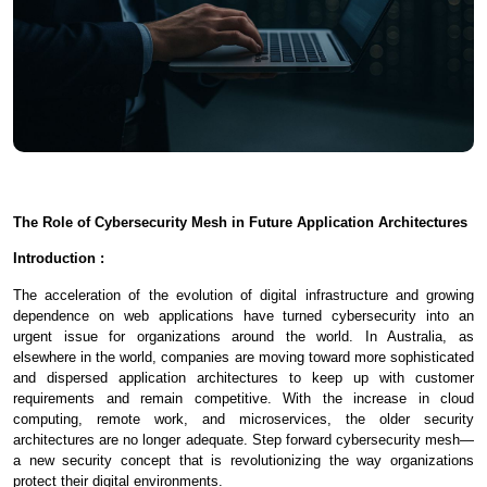
The Role of Cybersecurity Mesh in Future Application Architectures
Introduction :
The acceleration of the evolution of digital infrastructure and growing
dependence on web applications have turned cybersecurity into an
urgent issue for organizations around the world. In Australia, as
elsewhere in the world, companies are moving toward more sophisticated
and dispersed application architectures to keep up with customer
requirements and remain competitive. With the increase in cloud
computing, remote work, and microservices, the older security
architectures are no longer adequate. Step forward cybersecurity mesh—
a new security concept that is revolutionizing the way organizations
protect their digital environments.