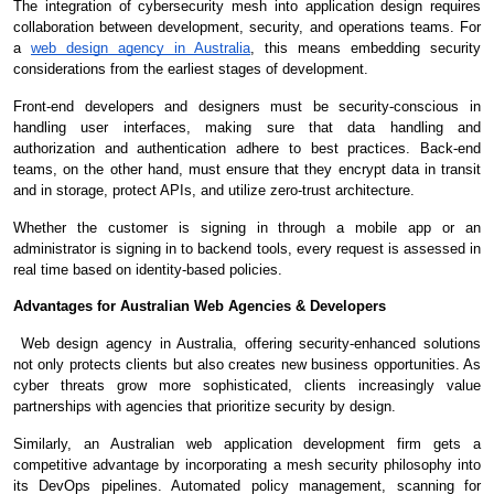
The integration of cybersecurity mesh into application design requires
collaboration between development, security, and operations teams. For
a
web design agency in Australia
, this means embedding security
considerations from the earliest stages of development.
Front-end developers and designers must be security-conscious in
handling user interfaces, making sure that data handling and
authorization and authentication adhere to best practices. Back-end
teams, on the other hand, must ensure that they encrypt data in transit
and in storage, protect APIs, and utilize zero-trust architecture.
Whether the customer is signing in through a mobile app or an
administrator is signing in to backend tools, every request is assessed in
real time based on identity-based policies.
Advantages for Australian Web Agencies & Developers
Web design agency in Australia, offering security-enhanced solutions
not only protects clients but also creates new business opportunities. As
cyber threats grow more sophisticated, clients increasingly value
partnerships with agencies that prioritize security by design.
Similarly, an Australian web application development firm gets a
competitive advantage by incorporating a mesh security philosophy into
its DevOps pipelines. Automated policy management, scanning for