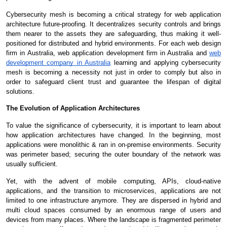
Cybersecurity mesh is becoming a critical strategy for web application
architecture future-proofing. It decentralizes security controls and brings
them nearer to the assets they are safeguarding, thus making it well-
positioned for distributed and hybrid environments. For each web design
firm in Australia, web application development firm in Australia and
web
development company in Australia
learning and applying cybersecurity
mesh is becoming a necessity not just in order to comply but also in
order to safeguard client trust and guarantee the lifespan of digital
solutions.
The Evolution of Application Architectures
To value the significance of cybersecurity, it is important to learn about
how application architectures have changed. In the beginning, most
applications were monolithic & ran in on-premise environments. Security
was perimeter based; securing the outer boundary of the network was
usually sufficient.
Yet, with the advent of mobile computing, APIs, cloud-native
applications, and the transition to microservices, applications are not
limited to one infrastructure anymore. They are dispersed in hybrid and
multi cloud spaces consumed by an enormous range of users and
devices from many places. Where the landscape is fragmented perimeter