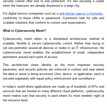
security cannot offer end to end protection. It's like securing a castle
when the treasures are already dispersed in a large city.
For digital service companies such as a
web design agency in Australia
,
conformity to these shifts is paramount. Customers look for safe and
scalable solutions that conform to current user expectations.
What is Cybersecurity Mesh?
Cybersecurity mesh refers to a distributed architectural method of
scalable, flexible & secure cybersecurity control. Rather than trying to
set one perimeter around all devices or nodes in an IT infrastructure, the
cybersecurity mesh enables the establishment of small, independent
perimeters around each point of access.
This architecture views identity as the most important security
parameter, and security policies are enforced in context and near where
the data or asset is being accessed. User, device, or application, each is
secured separately with equal policy enforcement and surveillance.
In today's world where applications are made up of hundreds of APIs and
services that are hosted on many different cloud platforms, cybersecurity
mesh makes sure that security is used where it's most needed—right at
the resource level.