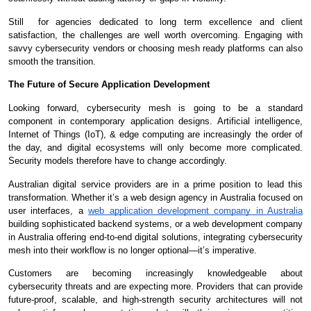
Still for agencies dedicated to long term excellence and client
satisfaction, the challenges are well worth overcoming. Engaging with
savvy cybersecurity vendors or choosing mesh ready platforms can also
smooth the transition.
The Future of Secure Application Development
Looking forward, cybersecurity mesh is going to be a standard
component in contemporary application designs. Artificial intelligence,
Internet of Things (IoT), & edge computing are increasingly the order of
the day, and digital ecosystems will only become more complicated.
Security models therefore have to change accordingly.
Australian digital service providers are in a prime position to lead this
transformation. Whether it’s a web design agency in Australia focused on
user interfaces, a
web application development company in Australia
building sophisticated backend systems, or a web development company
in Australia offering end-to-end digital solutions, integrating cybersecurity
mesh into their workflow is no longer optional—it’s imperative.
Customers are becoming increasingly knowledgeable about
cybersecurity threats and are expecting more. Providers that can provide
future-proof, scalable, and high-strength security architectures will not