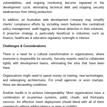
vulnerabilities, and ongoing monitoring become ingrained in the
development cycle, eliminating technical debt and stopping security
weaknesses from hitting production.
In addition, an Australian web development company may simplify
clients' compliance efforts by including mesh features like centralized
policy management, audit logging, and threat detection in their solutions.
A proactive strategy is particularly beneficial in industries such as
finance, healthcare & education regulatory oversight is intense.
Challenges & Considerations
There is a need for a cultural transformation in organizations, where
everyone is responsible for security. Security experts need to collaborate
tightly with development teams, eliminating the silos that have been
there.
Organizations might need to spend money on training, new technologies,
and redesigning architectures. For small agencies or even startups,
these are demanding conditions.
Another hurdle is to achieve interoperability. Most organizations have a
combination of on-premise systems, public clouds, and third-party
services. An effective mesh deployment should blend with all of them
seamlessly without adding latency or gaps in visibility.