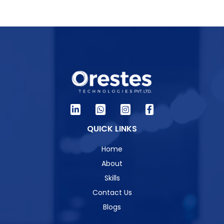
QUICK LINKS
Home
About
Skills
Contact Us
Blogs