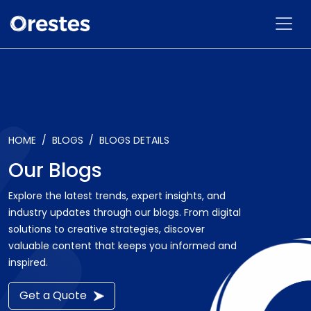
HOME
BLOGS
BLOGS DETAILS
Our Blogs
Explore the latest trends, expert insights, and
industry updates through our blogs. From digital
solutions to creative strategies, discover
valuable content that keeps you informed and
inspired.
Get a Quote