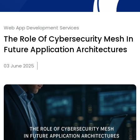
Web App Development Services
The Role Of Cybersecurity Mesh In
Future Application Architectures
03 June 2025