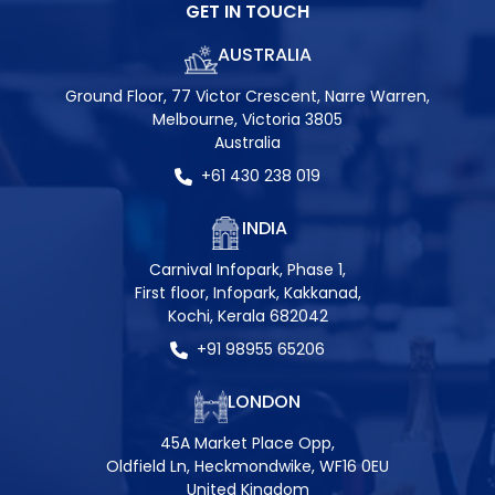
GET IN TOUCH
AUSTRALIA
Ground Floor, 77 Victor Crescent, Narre Warren,
Melbourne, Victoria 3805
Australia
+61 430 238 019
INDIA
Carnival Infopark, Phase 1,
First floor, Infopark, Kakkanad,
Kochi, Kerala 682042
+91 98955 65206
LONDON
45A Market Place Opp,
Oldfield Ln, Heckmondwike, WF16 0EU
United Kingdom