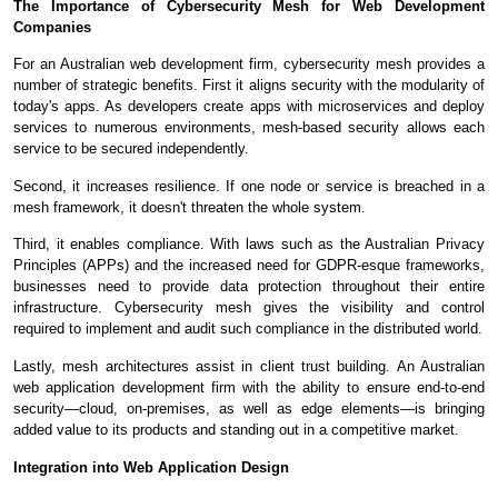
The Importance of Cybersecurity Mesh for Web Development
Companies
For an Australian web development firm, cybersecurity mesh provides a
number of strategic benefits. First it aligns security with the modularity of
today's apps. As developers create apps with microservices and deploy
services to numerous environments, mesh-based security allows each
service to be secured independently.
Second, it increases resilience. If one node or service is breached in a
mesh framework, it doesn't threaten the whole system.
Third, it enables compliance. With laws such as the Australian Privacy
Principles (APPs) and the increased need for GDPR-esque frameworks,
businesses need to provide data protection throughout their entire
infrastructure. Cybersecurity mesh gives the visibility and control
required to implement and audit such compliance in the distributed world.
Lastly, mesh architectures assist in client trust building. An Australian
web application development firm with the ability to ensure end-to-end
security—cloud, on-premises, as well as edge elements—is bringing
added value to its products and standing out in a competitive market.
Integration into Web Application Design