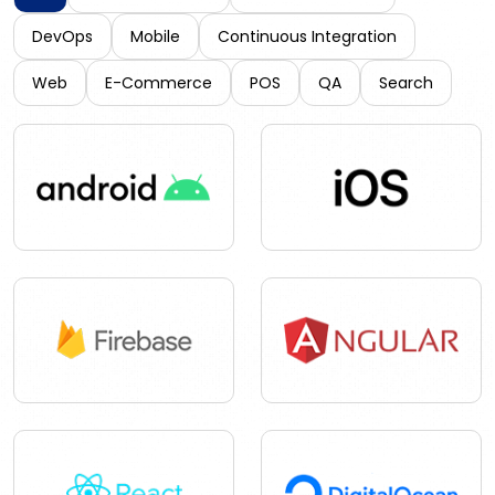
DevOps
Mobile
Continuous Integration
Web
E-Commerce
POS
QA
Search