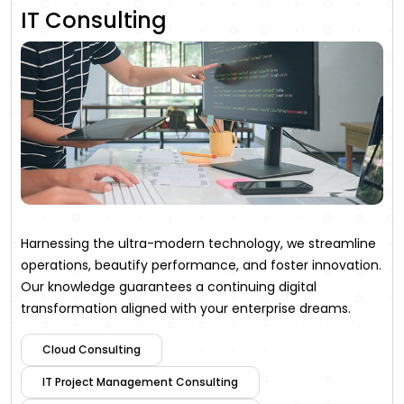
IT Consulting
Harnessing the ultra-modern technology, we streamline
operations, beautify performance, and foster innovation.
Our knowledge guarantees a continuing digital
transformation aligned with your enterprise dreams.
Cloud Consulting
IT Project Management Consulting