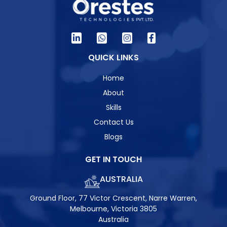
QUICK LINKS
Home
About
Skills
Contact Us
Blogs
GET IN TOUCH
AUSTRALIA
Ground Floor, 77 Victor Crescent, Narre Warren,
Melbourne, Victoria 3805
Australia