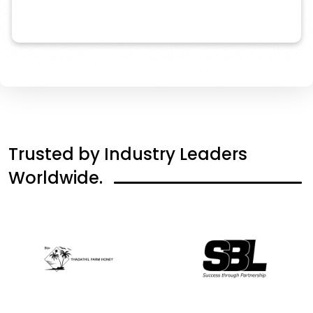
Trusted
by
Industry
Leaders
Worldwide.