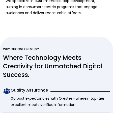
We specialize in custom mobile app development,
turning in consumer-centric programs that engage
audiences and deliver measurable effects.
WHY CHOOSE ORESTES?
Where Technology Meets
Creativity for Unmatched Digital
Success.
Quality Assurance
Go past expectancies with Orestes—wherein top-tier
excellent meets verified information.