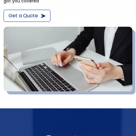
got you covered
Get a Quote