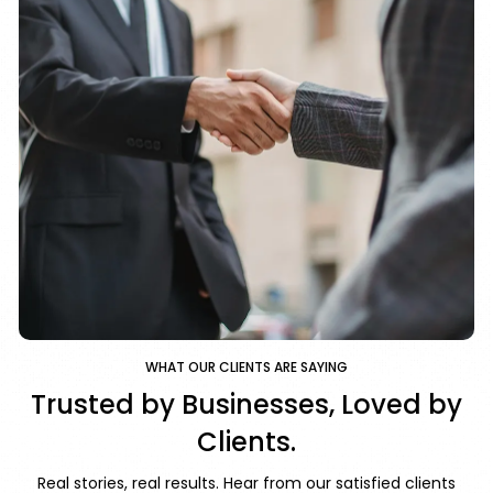
WHAT OUR CLIENTS ARE SAYING
Trusted by Businesses, Loved by
Clients.
Real stories, real results. Hear from our satisfied clients