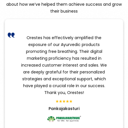
about how we’ve helped them achieve success and grow
their business
Orestes has effectively amplified the
exposure of our Ayurvedic products
promoting free breathing. Their digital
marketing proficiency has resulted in
increased customer interest and sales. We
are deeply grateful for their personalized
strategies and exceptional support, which
have played a crucial role in our success.
Thank you, Orestes!
Pankajakasturi