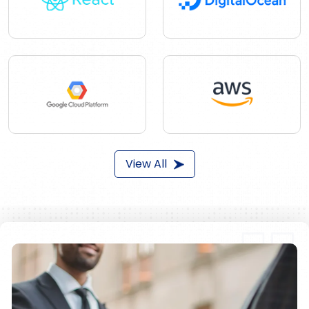
View All