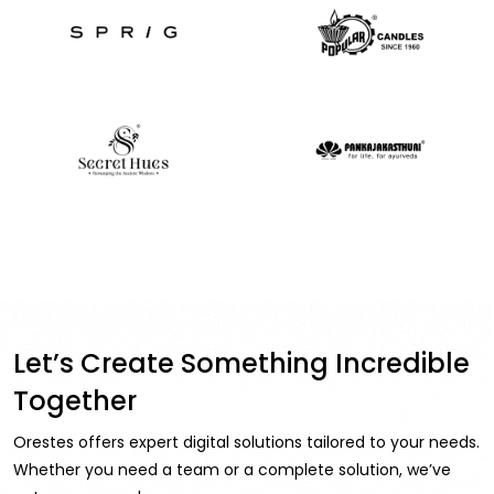
Let’s Create Something Incredible
Together
Orestes offers expert digital solutions tailored to your needs.
Whether you need a team or a complete solution, we’ve