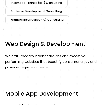
Internet of Things (IoT) Consulting
Software Development Consulting
Artificial Intelligence (AI) Consulting
Web Design & Development
We craft modern internet designs and excessive-
performing websites that beautify consumer enjoy and
power enterprise increase.
Mobile App Development