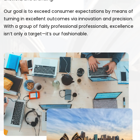
Our goal is to exceed consumer expectations by means of
turning in excellent outcomes via innovation and precision.
With a group of fairly professional professionals, excellence
isn’t only a target—it’s our fashionable.