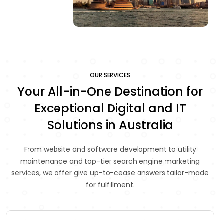
OUR SERVICES
Your All-in-One Destination for
Exceptional Digital and IT
Solutions in Australia
From website and software development to utility
maintenance and top-tier search engine marketing
services, we offer give up-to-cease answers tailor-made
for fulfillment.