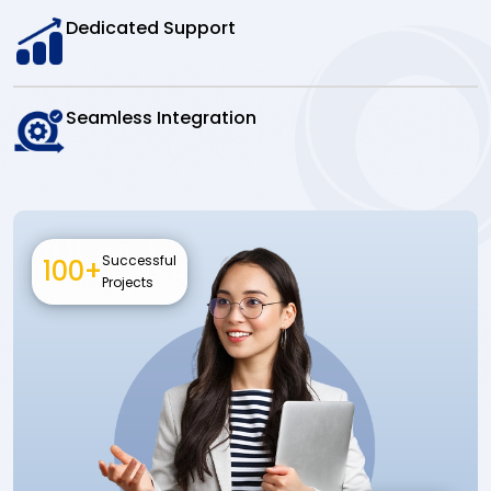
Dedicated Support
Seamless Integration
Successful
100+
Projects