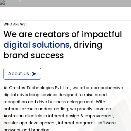
Transforming Ideas
Beyond
WHO ARE WE?
Shaping the Future Slide
Get a Quote
We are creators of impactful
Development
digital solutions
, driving
brand success
Transforming Ideas
About Us
At Orestes Technologies Pvt. Ltd., we offer comprehensive
digital advertising services designed to raise brand
recognition and drive business enlargement. With
enterprise-main understanding, we proudly serve an
Australian clientele in internet design & improvement,
cellular app development, internet programs, software
answers, and branding.