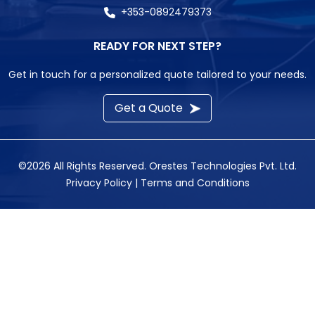
+353-0892479373
READY FOR NEXT STEP?
Get in touch for a personalized quote tailored to your needs.
Get a Quote
©2026 All Rights Reserved.
Orestes Technologies Pvt. Ltd.
Privacy Policy
|
Terms and Conditions