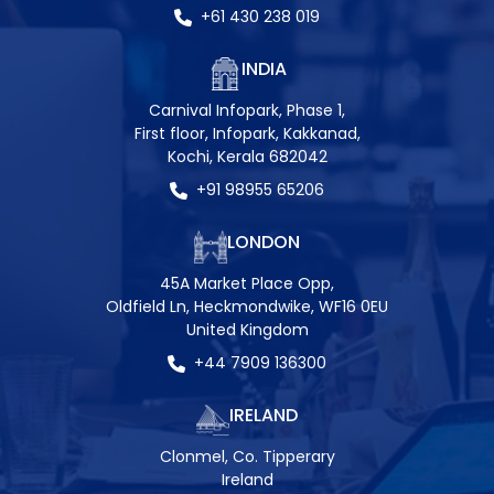
+61 430 238 019
INDIA
Carnival Infopark, Phase 1,
First floor, Infopark, Kakkanad,
Kochi, Kerala 682042
+91 98955 65206
LONDON
45A Market Place Opp,
Oldfield Ln, Heckmondwike, WF16 0EU
United Kingdom
+44 7909 136300
IRELAND
Clonmel, Co. Tipperary
Ireland