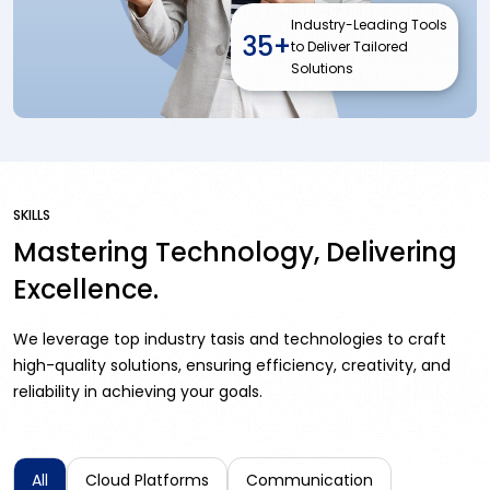
Industry-Leading Tools
35+
to Deliver Tailored
Solutions
SKILLS
Mastering Technology, Delivering
Excellence.
We leverage top industry tasis and technologies to craft
high-quality solutions, ensuring efficiency, creativity, and
reliability in achieving your goals.
All
Cloud Platforms
Communication